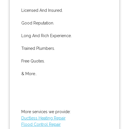
Licensed And Insured.
Good Reputation.
Long And Rich Experience.
Trained Plumbers.
Free Quotes.
& More..
More services we provide:
Ductless Heating Repair
Flood Control Repair