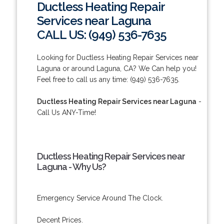
Ductless Heating Repair
Services near Laguna
CALL US: (949) 536-7635
Looking for Ductless Heating Repair Services near
Laguna or around Laguna, CA? We Can help you!
Feel free to call us any time: (949) 536-7635.
Ductless Heating Repair Services near Laguna
-
Call Us ANY-Time!
Ductless Heating Repair Services near
Laguna - Why Us?
Emergency Service Around The Clock.
Decent Prices.