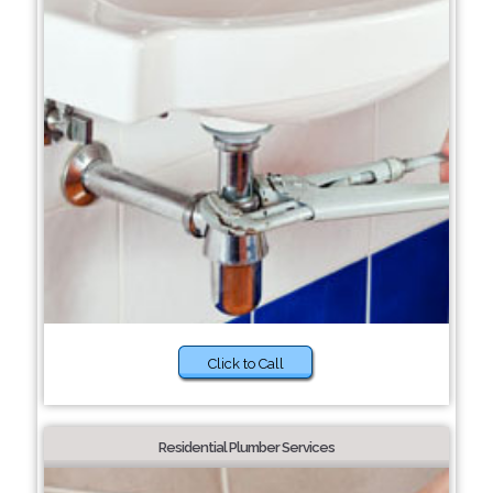
Click to Call
Residential Plumber Services