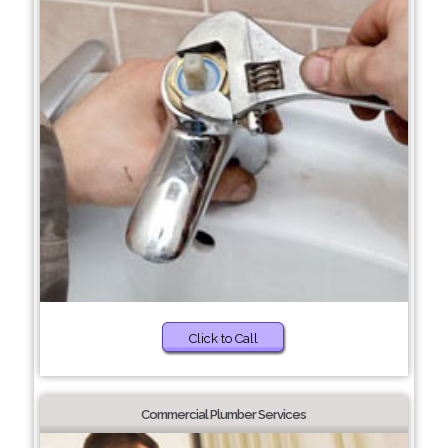
Click to Call
Commercial Plumber Services