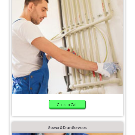
Click to Call
Sewer & Drain Services