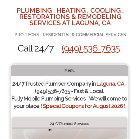
PLUMBING , HEATING , COOLING ,
RESTORATIONS & REMODELING
SERVICES AT LAGUNA, CA
PRO TECHS - RESIDENTIAL & COMMERCIAL SERVICES
Call 24/7 -
(949) 536-7635
Menu
24/7 Trusted Plumber Company in
Laguna, CA
-
(949) 536-7635 - Fast & Local.
Fully Mobile Plumbing Services - We will come to
your place !
Special Coupons for August 2026 !
24/7 Plumber Services