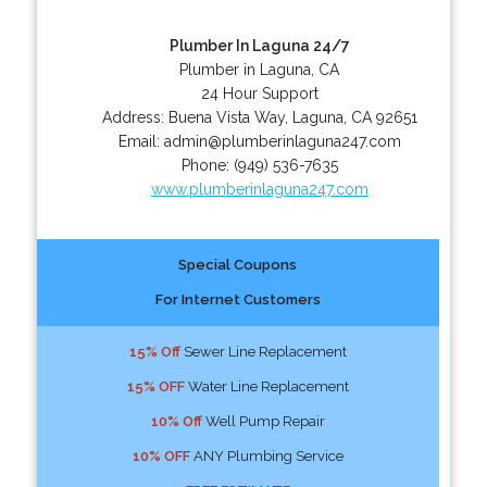
Plumber In Laguna 24/7
Plumber in Laguna, CA
24 Hour Support
Address:
Buena Vista Way
,
Laguna
,
CA
92651
Email:
admin@plumberinlaguna247.com
Phone:
(949) 536-7635
www.plumberinlaguna247.com
Special Coupons
For Internet Customers
15% Off
Sewer Line Replacement
15% OFF
Water Line Replacement
10% Off
Well Pump Repair
10% OFF
ANY Plumbing Service