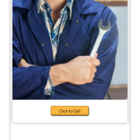
Click to Call