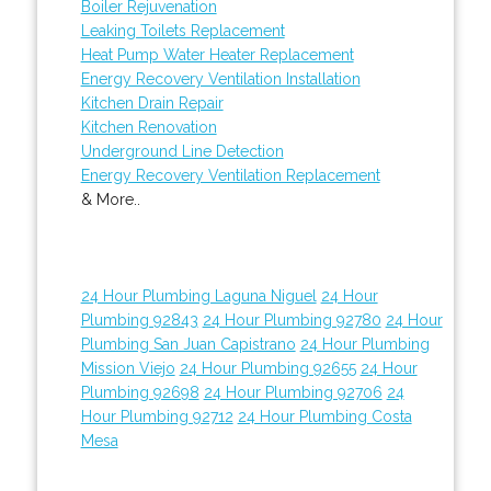
Boiler Rejuvenation
Leaking Toilets Replacement
Heat Pump Water Heater Replacement
Energy Recovery Ventilation Installation
Kitchen Drain Repair
Kitchen Renovation
Underground Line Detection
Energy Recovery Ventilation Replacement
& More..
24 Hour Plumbing Laguna Niguel
24 Hour
Plumbing 92843
24 Hour Plumbing 92780
24 Hour
Plumbing San Juan Capistrano
24 Hour Plumbing
Mission Viejo
24 Hour Plumbing 92655
24 Hour
Plumbing 92698
24 Hour Plumbing 92706
24
Hour Plumbing 92712
24 Hour Plumbing Costa
Mesa