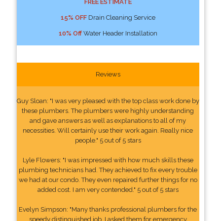
FREE ESTIMATE
15% OFF
Drain Cleaning Service
10% Off
Water Header Installation
Reviews
Guy Sloan: "I was very pleased with the top class work done by
these plumbers. The plumbers were highly understanding
and gave answers as well as explanations to all of my
necessities. Will certainly use their work again. Really nice
people." 5 out of 5 stars
Lyle Flowers: "I was impressed with how much skills these
plumbing technicians had. They achieved to fix every trouble
we had at our condo. They even repaired further things for no
added cost. I am very contended." 5 out of 5 stars
Evelyn Simpson: "Many thanks professional plumbers for the
speedy distinguished job. I asked them for emergency