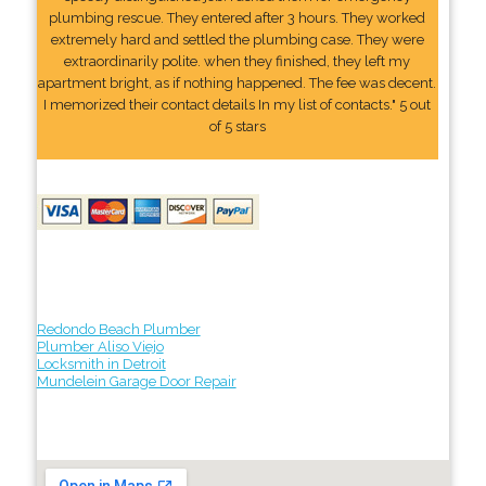
plumbing rescue. They entered after 3 hours. They worked
extremely hard and settled the plumbing case. They were
extraordinarily polite. when they finished, they left my
apartment bright, as if nothing happened. The fee was decent.
I memorized their contact details In my list of contacts." 5 out
of 5 stars
Redondo Beach Plumber
Plumber Aliso Viejo
Locksmith in Detroit
Mundelein Garage Door Repair