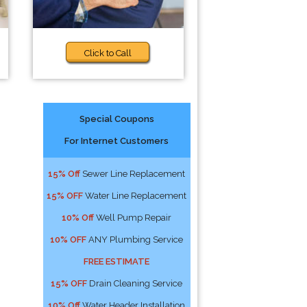
Click to Call
Special Coupons
For Internet Customers
15% Off
Sewer Line Replacement
15% OFF
Water Line Replacement
10% Off
Well Pump Repair
10% OFF
ANY Plumbing Service
FREE ESTIMATE
15% OFF
Drain Cleaning Service
10% Off
Water Header Installation