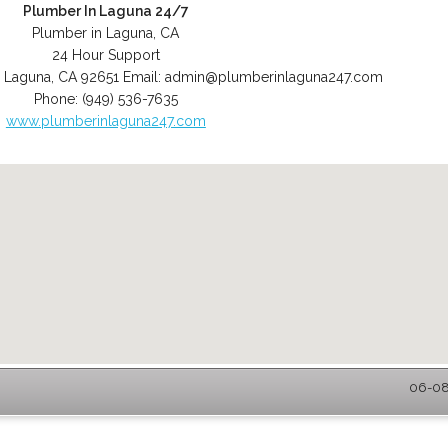
Plumber In Laguna 24/7
Plumber in Laguna, CA
24 Hour Support
,
Laguna
,
CA
92651
Email:
admin@plumberinlaguna247.com
Phone:
(949) 536-7635
www.plumberinlaguna247.com
06-08