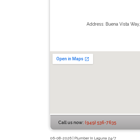
Address:
Buena Vista Way
Call us now:
(949) 536-7635
06-08-2026 | Plumber In Laguna 24/7