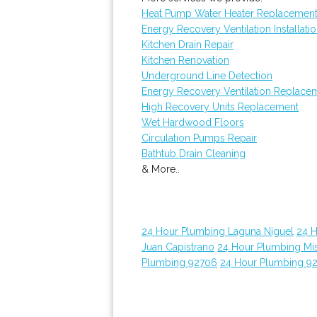
Heat Pump Water Heater Replacemen
Energy Recovery Ventilation Installati
Kitchen Drain Repair
Kitchen Renovation
Underground Line Detection
Energy Recovery Ventilation Replace
High Recovery Units Replacement
Wet Hardwood Floors
Circulation Pumps Repair
Bathtub Drain Cleaning
& More..
24 Hour Plumbing Laguna Niguel
24 
Juan Capistrano
24 Hour Plumbing Mis
Plumbing 92706
24 Hour Plumbing 9