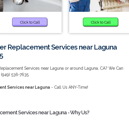
Click to Call
Click to Call
er Replacement Services near Laguna
5
Replacement Services near Laguna or around Laguna, CA? We Can
: (949) 536-7635.
nt Services near Laguna
- Call Us ANY-Time!
cement Services near Laguna - Why Us?