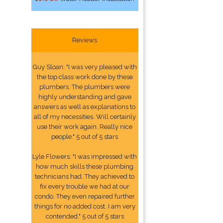
Reviews
Guy Sloan: "I was very pleased with
the top class work done by these
plumbers. The plumbers were
highly understanding and gave
answers as well as explanations to
all of my necessities. Will certainly
use their work again. Really nice
people." 5 out of 5 stars
Lyle Flowers: "I was impressed with
how much skills these plumbing
technicians had. They achieved to
fix every trouble we had at our
condo. They even repaired further
things for no added cost. I am very
contended." 5 out of 5 stars