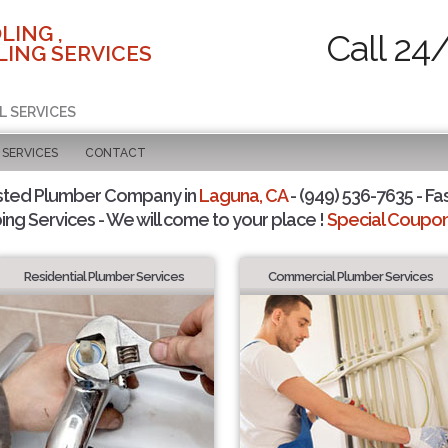
LING ,
Call 24
ING SERVICES
L SERVICES
SERVICES
CONTACT
sted Plumber Company in
Laguna, CA
- (949) 536-7635 - Fa
ing Services - We will come to your place !
Special Coupons
Residential Plumber Services
Commercial Plumber Services