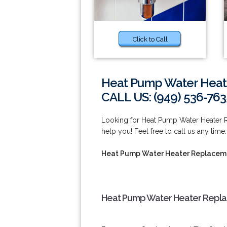
Click to Call
Heat Pump Water Heat
CALL US: (949) 536-763
Looking for Heat Pump Water Heater 
help you! Feel free to call us any time
Heat Pump Water Heater Replaceme
Heat Pump Water Heater Repla