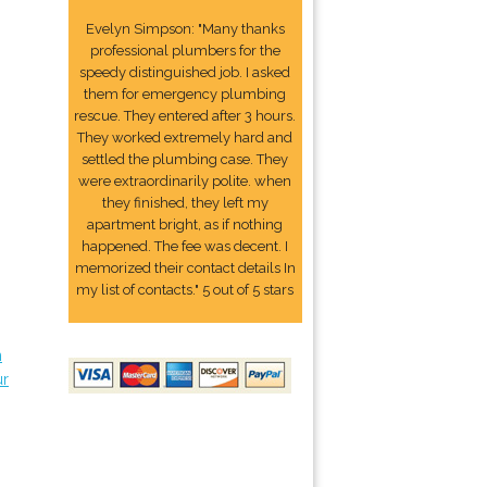
Evelyn Simpson: "Many thanks
professional plumbers for the
speedy distinguished job. I asked
them for emergency plumbing
rescue. They entered after 3 hours.
They worked extremely hard and
settled the plumbing case. They
were extraordinarily polite. when
they finished, they left my
apartment bright, as if nothing
happened. The fee was decent. I
memorized their contact details In
my list of contacts." 5 out of 5 stars
n
ur