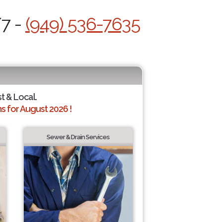
/7 -
(949) 536-7635
st & Local.
 for August 2026 !
Sewer & Drain Services