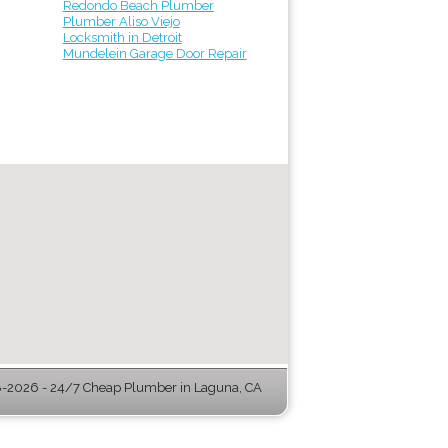
Redondo Beach Plumber
Plumber Aliso Viejo
Locksmith in Detroit
Mundelein Garage Door Repair
-2026 - 24/7 Cheap Plumber in Laguna, CA