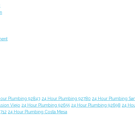
t
on
ment
Hour Plumbing 92843
24 Hour Plumbing 92780
24 Hour Plumbing Sa
sion Viejo
24 Hour Plumbing 92655
24 Hour Plumbing 92698
24 Ho
2712
24 Hour Plumbing Costa Mesa