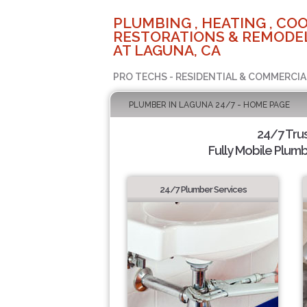
PLUMBING , HEATING , COO
RESTORATIONS & REMODEL
AT LAGUNA, CA
PRO TECHS - RESIDENTIAL & COMMERCIA
PLUMBER IN LAGUNA 24/7 - HOME PAGE
24/7 Tru
Fully Mobile Plumb
24/7 Plumber Services