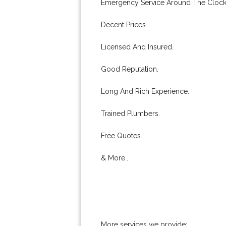
Emergency Service Around The Clock
Decent Prices.
Licensed And Insured.
Good Reputation.
Long And Rich Experience.
Trained Plumbers.
Free Quotes.
& More..
More services we provide: