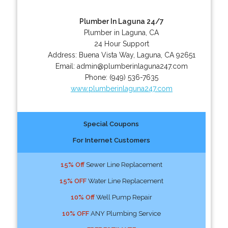
Plumber In Laguna 24/7
Plumber in Laguna, CA
24 Hour Support
Address:
Buena Vista Way
,
Laguna
,
CA
92651
Email:
admin@plumberinlaguna247.com
Phone:
(949) 536-7635
www.plumberinlaguna247.com
Special Coupons
For Internet Customers
15% Off
Sewer Line Replacement
15% OFF
Water Line Replacement
10% Off
Well Pump Repair
10% OFF
ANY Plumbing Service