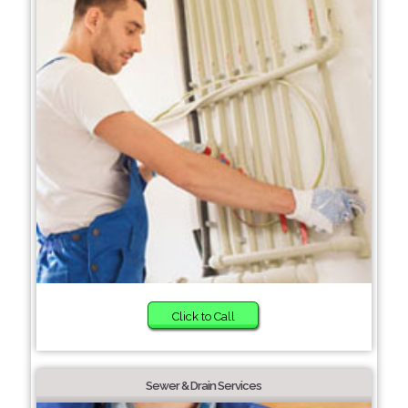
Click to Call
Sewer & Drain Services