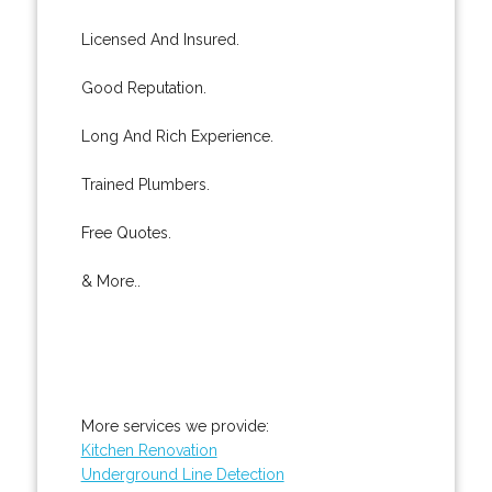
Licensed And Insured.
Good Reputation.
Long And Rich Experience.
Trained Plumbers.
Free Quotes.
& More..
More services we provide:
Kitchen Renovation
Underground Line Detection