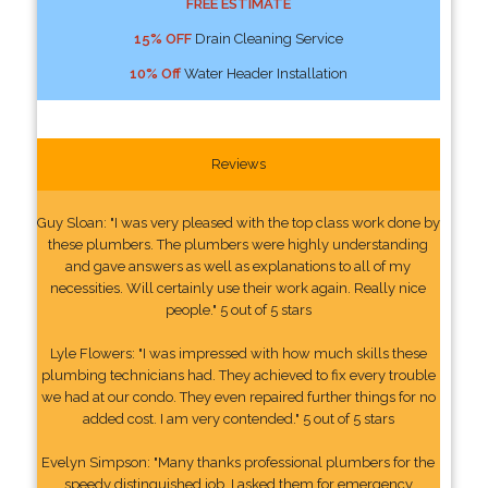
FREE ESTIMATE
15% OFF
Drain Cleaning Service
10% Off
Water Header Installation
Reviews
Guy Sloan: "I was very pleased with the top class work done by
these plumbers. The plumbers were highly understanding
and gave answers as well as explanations to all of my
necessities. Will certainly use their work again. Really nice
people." 5 out of 5 stars
Lyle Flowers: "I was impressed with how much skills these
plumbing technicians had. They achieved to fix every trouble
we had at our condo. They even repaired further things for no
added cost. I am very contended." 5 out of 5 stars
Evelyn Simpson: "Many thanks professional plumbers for the
speedy distinguished job. I asked them for emergency