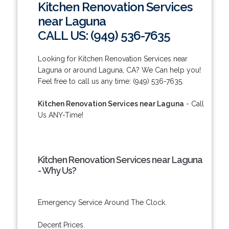
Kitchen Renovation Services
near Laguna
CALL US: (949) 536-7635
Looking for Kitchen Renovation Services near
Laguna or around Laguna, CA? We Can help you!
Feel free to call us any time: (949) 536-7635.
Kitchen Renovation Services near Laguna
- Call
Us ANY-Time!
Kitchen Renovation Services near Laguna
- Why Us?
Emergency Service Around The Clock.
Decent Prices.