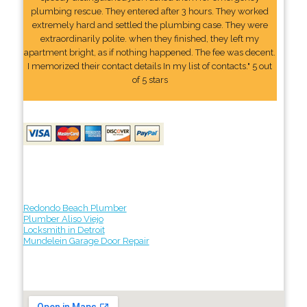
plumbing rescue. They entered after 3 hours. They worked
extremely hard and settled the plumbing case. They were
extraordinarily polite. when they finished, they left my
apartment bright, as if nothing happened. The fee was decent.
I memorized their contact details In my list of contacts." 5 out
of 5 stars
Redondo Beach Plumber
Plumber Aliso Viejo
Locksmith in Detroit
Mundelein Garage Door Repair