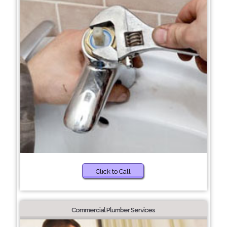
Click to Call
Commercial Plumber Services