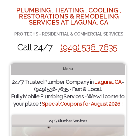
PLUMBING , HEATING , COOLING ,
RESTORATIONS & REMODELING
SERVICES AT LAGUNA, CA
PRO TECHS - RESIDENTIAL & COMMERCIAL SERVICES
Call 24/7 -
(949) 536-7635
Menu
24/7 Trusted Plumber Company in
Laguna, CA
-
(949) 536-7635 - Fast & Local.
Fully Mobile Plumbing Services - We will come to
your place !
Special Coupons for August 2026 !
24/7 Plumber Services