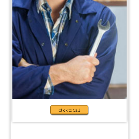
Click to Call