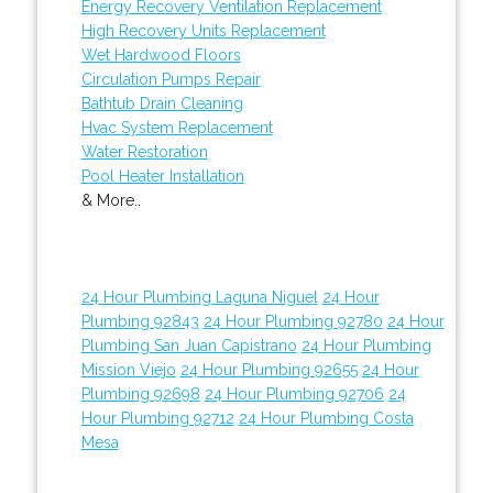
Energy Recovery Ventilation Replacement
High Recovery Units Replacement
Wet Hardwood Floors
Circulation Pumps Repair
Bathtub Drain Cleaning
Hvac System Replacement
Water Restoration
Pool Heater Installation
& More..
24 Hour Plumbing Laguna Niguel
24 Hour
Plumbing 92843
24 Hour Plumbing 92780
24 Hour
Plumbing San Juan Capistrano
24 Hour Plumbing
Mission Viejo
24 Hour Plumbing 92655
24 Hour
Plumbing 92698
24 Hour Plumbing 92706
24
Hour Plumbing 92712
24 Hour Plumbing Costa
Mesa