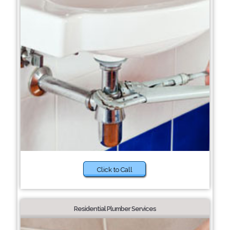
Click to Call
Residential Plumber Services