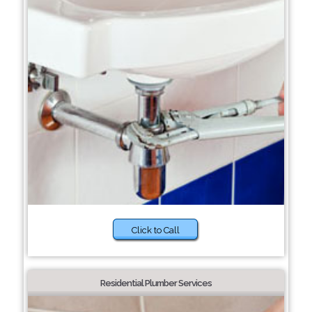
Click to Call
Residential Plumber Services