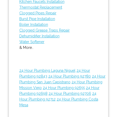
Kitchen Faucets Installation
Thermostat Replacement
Clogged Pipes Repair
Burst Pipe Installation
Boiler Installation
Clogged Grease Traps Repair
Dehumidifier Installation
Water Softener
& More..
24 Hour Plumbing Laguna Niguel
24 Hour
Plumbing 92843
24 Hour Plumbing 92780
24 Hour
Plumbing San Juan Capistrano
24 Hour Plumbing
Mission Viejo
24 Hour Plumbing 92655
24 Hour
Plumbing 92698
24 Hour Plumbing 92706
24
Hour Plumbing 92712
24 Hour Plumbing Costa
Mesa