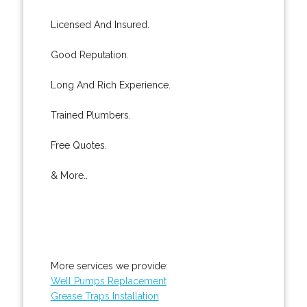
Licensed And Insured.
Good Reputation.
Long And Rich Experience.
Trained Plumbers.
Free Quotes.
& More..
More services we provide:
Well Pumps Replacement
Grease Traps Installation