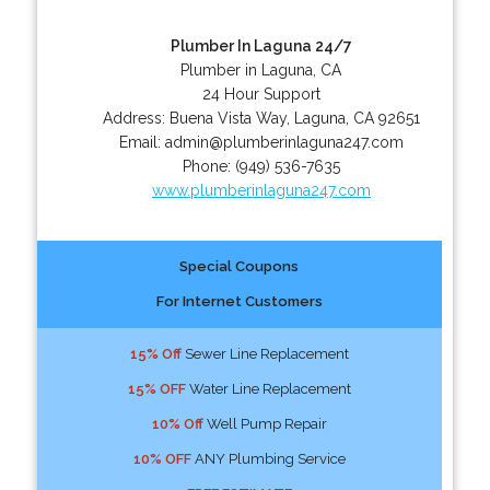
Plumber In Laguna 24/7
Plumber in Laguna, CA
24 Hour Support
Address:
Buena Vista Way
,
Laguna
,
CA
92651
Email:
admin@plumberinlaguna247.com
Phone:
(949) 536-7635
www.plumberinlaguna247.com
Special Coupons
For Internet Customers
15% Off
Sewer Line Replacement
15% OFF
Water Line Replacement
10% Off
Well Pump Repair
10% OFF
ANY Plumbing Service