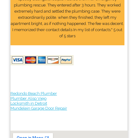
plumbing rescue. They entered after 3 hours. They worked
extremely hard and settled the plumbing case. They were
extraordinarily polite. when they finished, they left my
apartment bright, as if nothing happened. The fee was decent.
I memorized their contact details In my list of contacts." 5 out
of 5 stars
Redondo Beach Plumber
Plumber Aliso Viejo
Locksmith in Detroit
Mundelein Garage Door Repair