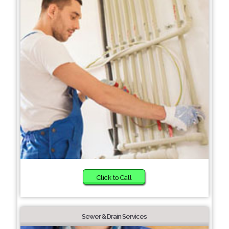
Click to Call
Sewer & Drain Services