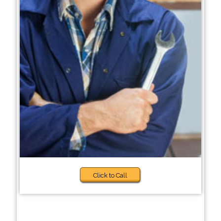
Click to Call