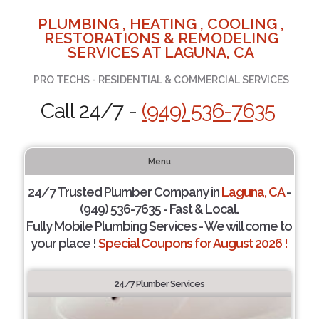
PLUMBING , HEATING , COOLING ,
RESTORATIONS & REMODELING
SERVICES AT LAGUNA, CA
PRO TECHS - RESIDENTIAL & COMMERCIAL SERVICES
Call 24/7 -
(949) 536-7635
Menu
24/7 Trusted Plumber Company in
Laguna, CA
-
(949) 536-7635 - Fast & Local.
Fully Mobile Plumbing Services - We will come to
your place !
Special Coupons for August 2026 !
24/7 Plumber Services