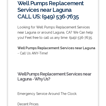
Well Pumps Replacement
Services near Laguna
CALL US: (949) 536-7635
Looking for Well Pumps Replacement Services
near Laguna or around Laguna, CA? We Can help
you! Feel free to call us any time: (949) 536-7635.
Well Pumps Replacement Services near Laguna
- Call Us ANY-Time!
Well Pumps Replacement Services near
Laguna - Why Us?
Emergency Service Around The Clock.
Decent Prices.