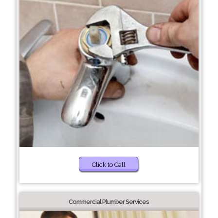
Click to Call
Commercial Plumber Services