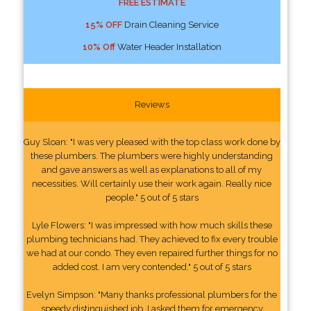
FREE ESTIMATE
15% OFF
Drain Cleaning Service
10% Off
Water Header Installation
Reviews
Guy Sloan: "I was very pleased with the top class work done by
these plumbers. The plumbers were highly understanding
and gave answers as well as explanations to all of my
necessities. Will certainly use their work again. Really nice
people." 5 out of 5 stars
Lyle Flowers: "I was impressed with how much skills these
plumbing technicians had. They achieved to fix every trouble
we had at our condo. They even repaired further things for no
added cost. I am very contended." 5 out of 5 stars
Evelyn Simpson: "Many thanks professional plumbers for the
speedy distinguished job. I asked them for emergency