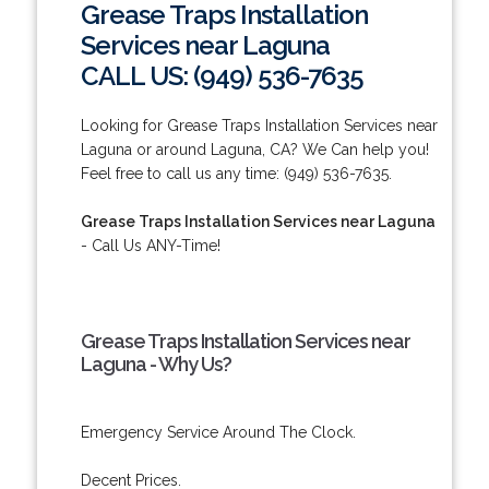
Grease Traps Installation
Services near Laguna
CALL US: (949) 536-7635
Looking for Grease Traps Installation Services near
Laguna or around Laguna, CA? We Can help you!
Feel free to call us any time: (949) 536-7635.
Grease Traps Installation Services near Laguna
- Call Us ANY-Time!
Grease Traps Installation Services near
Laguna - Why Us?
Emergency Service Around The Clock.
Decent Prices.