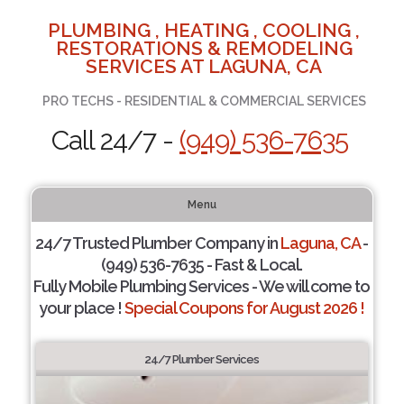
PLUMBING , HEATING , COOLING ,
RESTORATIONS & REMODELING
SERVICES AT LAGUNA, CA
PRO TECHS - RESIDENTIAL & COMMERCIAL SERVICES
Call 24/7 -
(949) 536-7635
Menu
24/7 Trusted Plumber Company in
Laguna, CA
-
(949) 536-7635 - Fast & Local.
Fully Mobile Plumbing Services - We will come to
your place !
Special Coupons for August 2026 !
24/7 Plumber Services