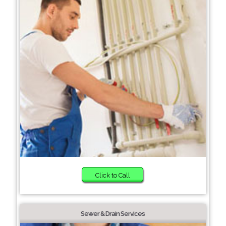
Click to Call
Sewer & Drain Services