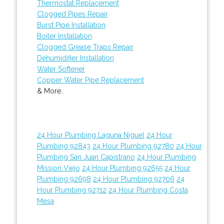
Thermostat Replacement
Clogged Pipes Repair
Burst Pipe Installation
Boiler Installation
Clogged Grease Traps Repair
Dehumidifier Installation
Water Softener
Copper Water Pipe Replacement
& More..
24 Hour Plumbing Laguna Niguel
24 Hour
Plumbing 92843
24 Hour Plumbing 92780
24 Hour
Plumbing San Juan Capistrano
24 Hour Plumbing
Mission Viejo
24 Hour Plumbing 92655
24 Hour
Plumbing 92698
24 Hour Plumbing 92706
24
Hour Plumbing 92712
24 Hour Plumbing Costa
Mesa