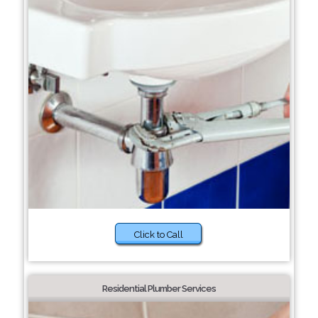
Click to Call
Residential Plumber Services