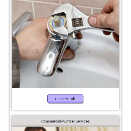
Click to Call
Commercial Plumber Services