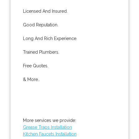
Licensed And Insured.
Good Reputation.
Long And Rich Experience.
Trained Plumbers.
Free Quotes.
& More..
More services we provide:
Grease Traps Installation
Kitchen Faucets Installation