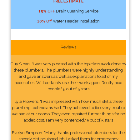
FREE ESTIMATE
15% OFF
Drain Cleaning Service
10% Off
Water Header Installation
Reviews
Guy Sloan: "I was very pleased with the top class work done by
these plumbers. The plumbers were highly understanding
and gave answers as well as explanations to all of my
necessities. Will certainly use their work again. Really nice
people." 5 out of 5 stars
Lyle Flowers: "I was impressed with how much skills these
plumbing technicians had. They achieved to fix every trouble
we had at our condo. They even repaired further things for no
added cost. I am very contended." 5 out of 5 stars
Evelyn Simpson: "Many thanks professional plumbers for the
speedy distinguished job. I asked them for emergency