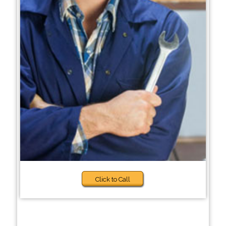
Click to Call