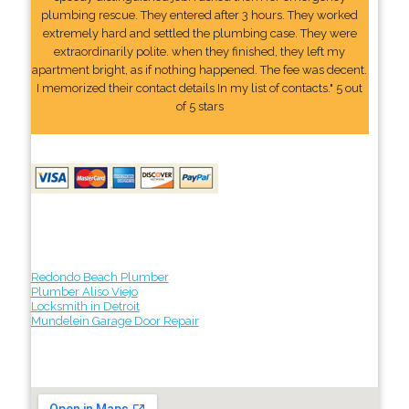
plumbing rescue. They entered after 3 hours. They worked
extremely hard and settled the plumbing case. They were
extraordinarily polite. when they finished, they left my
apartment bright, as if nothing happened. The fee was decent.
I memorized their contact details In my list of contacts." 5 out
of 5 stars
Redondo Beach Plumber
Plumber Aliso Viejo
Locksmith in Detroit
Mundelein Garage Door Repair