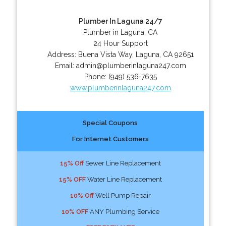
Plumber In Laguna 24/7
Plumber in Laguna, CA
24 Hour Support
Address:
Buena Vista Way
,
Laguna
,
CA
92651
Email:
admin@plumberinlaguna247.com
Phone:
(949) 536-7635
www.plumberinlaguna247.com
Special Coupons
For Internet Customers
15% Off
Sewer Line Replacement
15% OFF
Water Line Replacement
10% Off
Well Pump Repair
10% OFF
ANY Plumbing Service