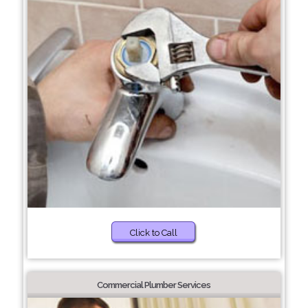
Click to Call
Commercial Plumber Services