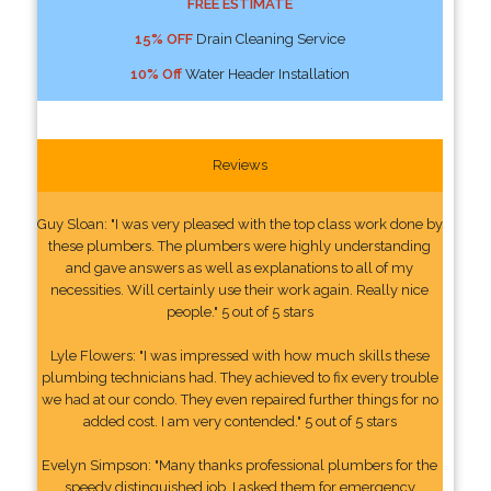
FREE ESTIMATE
15% OFF
Drain Cleaning Service
10% Off
Water Header Installation
Reviews
Guy Sloan: "I was very pleased with the top class work done by
these plumbers. The plumbers were highly understanding
and gave answers as well as explanations to all of my
necessities. Will certainly use their work again. Really nice
people." 5 out of 5 stars
Lyle Flowers: "I was impressed with how much skills these
plumbing technicians had. They achieved to fix every trouble
we had at our condo. They even repaired further things for no
added cost. I am very contended." 5 out of 5 stars
Evelyn Simpson: "Many thanks professional plumbers for the
speedy distinguished job. I asked them for emergency