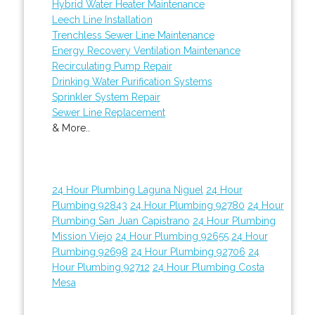
Hybrid Water Heater Maintenance
Leech Line Installation
Trenchless Sewer Line Maintenance
Energy Recovery Ventilation Maintenance
Recirculating Pump Repair
Drinking Water Purification Systems
Sprinkler System Repair
Sewer Line Replacement
& More..
24 Hour Plumbing Laguna Niguel
24 Hour
Plumbing 92843
24 Hour Plumbing 92780
24 Hour
Plumbing San Juan Capistrano
24 Hour Plumbing
Mission Viejo
24 Hour Plumbing 92655
24 Hour
Plumbing 92698
24 Hour Plumbing 92706
24
Hour Plumbing 92712
24 Hour Plumbing Costa
Mesa