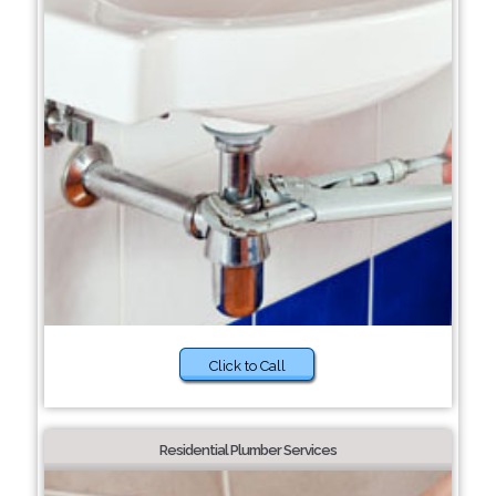
Click to Call
Residential Plumber Services