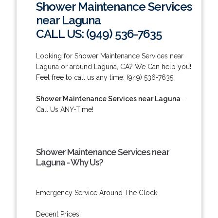
Shower Maintenance Services
near Laguna
CALL US: (949) 536-7635
Looking for Shower Maintenance Services near
Laguna or around Laguna, CA? We Can help you!
Feel free to call us any time: (949) 536-7635.
Shower Maintenance Services near Laguna
-
Call Us ANY-Time!
Shower Maintenance Services near
Laguna - Why Us?
Emergency Service Around The Clock.
Decent Prices.