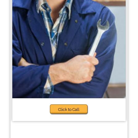
Click to Call