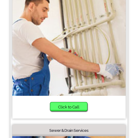
Click to Call
Sewer & Drain Services