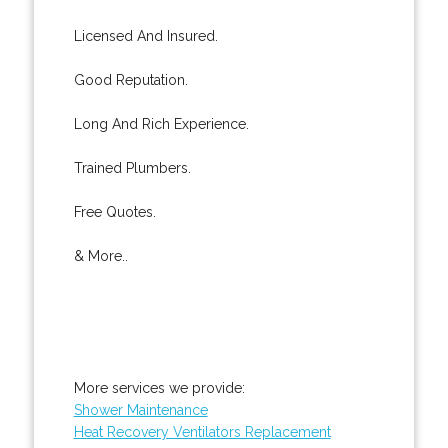
Licensed And Insured.
Good Reputation.
Long And Rich Experience.
Trained Plumbers.
Free Quotes.
& More..
More services we provide:
Shower Maintenance
Heat Recovery Ventilators Replacement