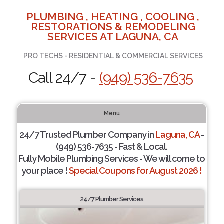
PLUMBING , HEATING , COOLING ,
RESTORATIONS & REMODELING
SERVICES AT LAGUNA, CA
PRO TECHS - RESIDENTIAL & COMMERCIAL SERVICES
Call 24/7 -
(949) 536-7635
Menu
24/7 Trusted Plumber Company in
Laguna, CA
-
(949) 536-7635 - Fast & Local.
Fully Mobile Plumbing Services - We will come to
your place !
Special Coupons for August 2026 !
24/7 Plumber Services