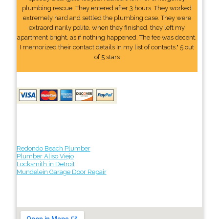
plumbing rescue. They entered after 3 hours. They worked
extremely hard and settled the plumbing case. They were
extraordinarily polite. when they finished, they left my
apartment bright, as if nothing happened. The fee was decent.
I memorized their contact details In my list of contacts." 5 out
of 5 stars
Redondo Beach Plumber
Plumber Aliso Viejo
Locksmith in Detroit
Mundelein Garage Door Repair