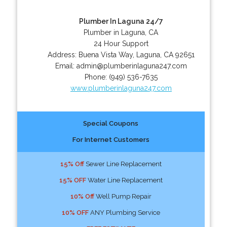
Plumber In Laguna 24/7
Plumber in Laguna, CA
24 Hour Support
Address:
Buena Vista Way
,
Laguna
,
CA
92651
Email:
admin@plumberinlaguna247.com
Phone:
(949) 536-7635
www.plumberinlaguna247.com
Special Coupons
For Internet Customers
15% Off
Sewer Line Replacement
15% OFF
Water Line Replacement
10% Off
Well Pump Repair
10% OFF
ANY Plumbing Service