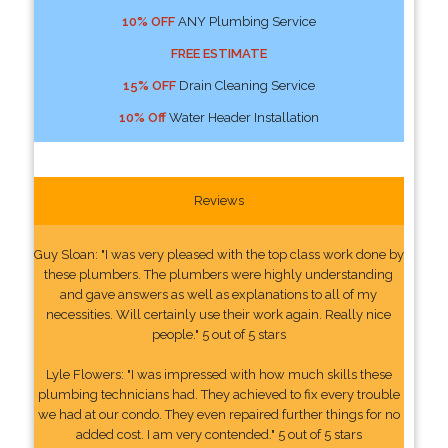
10% OFF
ANY Plumbing Service
FREE ESTIMATE
15% OFF
Drain Cleaning Service
10% Off
Water Header Installation
Reviews
Guy Sloan: "I was very pleased with the top class work done by
these plumbers. The plumbers were highly understanding
and gave answers as well as explanations to all of my
necessities. Will certainly use their work again. Really nice
people." 5 out of 5 stars
Lyle Flowers: "I was impressed with how much skills these
plumbing technicians had. They achieved to fix every trouble
we had at our condo. They even repaired further things for no
added cost. I am very contended." 5 out of 5 stars