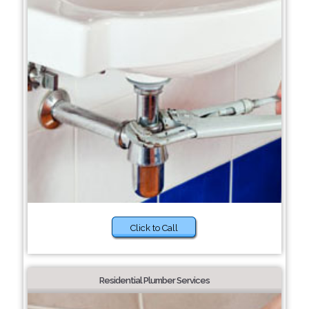
Click to Call
Residential Plumber Services