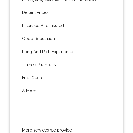
Decent Prices.
Licensed And Insured.
Good Reputation.
Long And Rich Experience.
Trained Plumbers.
Free Quotes.
& More..
More services we provide: