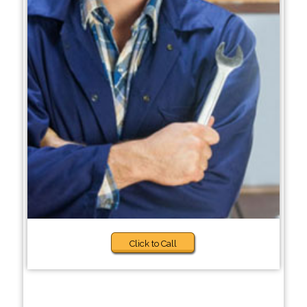
Click to Call