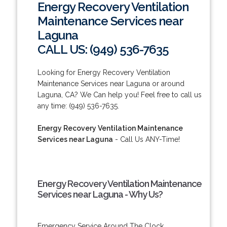
Energy Recovery Ventilation
Maintenance Services near
Laguna
CALL US: (949) 536-7635
Looking for Energy Recovery Ventilation
Maintenance Services near Laguna or around
Laguna, CA? We Can help you! Feel free to call us
any time: (949) 536-7635.
Energy Recovery Ventilation Maintenance
Services near Laguna
- Call Us ANY-Time!
Energy Recovery Ventilation Maintenance
Services near Laguna - Why Us?
Emergency Service Around The Clock.