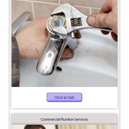
Click to Call
Commercial Plumber Services