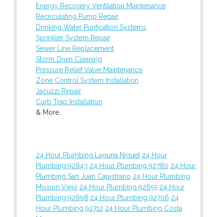
Energy Recovery Ventilation Maintenance
Recirculating Pump Repair
Drinking Water Purification Systems
Sprinkler System Repair
Sewer Line Replacement
Storm Drain Cleaning
Pressure Relief Valve Maintenance
Zone Control System Installation
Jacuzzi Repair
Curb Trap Installation
& More..
24 Hour Plumbing Laguna Niguel
24 Hour
Plumbing 92843
24 Hour Plumbing 92780
24 Hour
Plumbing San Juan Capistrano
24 Hour Plumbing
Mission Viejo
24 Hour Plumbing 92655
24 Hour
Plumbing 92698
24 Hour Plumbing 92706
24
Hour Plumbing 92712
24 Hour Plumbing Costa