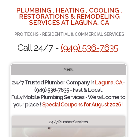
PLUMBING , HEATING , COOLING ,
RESTORATIONS & REMODELING
SERVICES AT LAGUNA, CA
PRO TECHS - RESIDENTIAL & COMMERCIAL SERVICES
Call 24/7 -
(949) 536-7635
Menu
24/7 Trusted Plumber Company in
Laguna, CA
-
(949) 536-7635 - Fast & Local.
Fully Mobile Plumbing Services - We will come to
your place !
Special Coupons for August 2026 !
24/7 Plumber Services