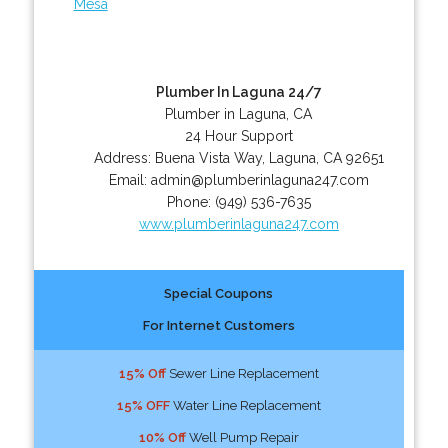
Mesa
Plumber In Laguna 24/7
Plumber in Laguna, CA
24 Hour Support
Address:
Buena Vista Way
,
Laguna
,
CA
92651
Email:
admin@plumberinlaguna247.com
Phone:
(949) 536-7635
www.plumberinlaguna247.com
Special Coupons
For Internet Customers
15% Off
Sewer Line Replacement
15% OFF
Water Line Replacement
10% Off
Well Pump Repair