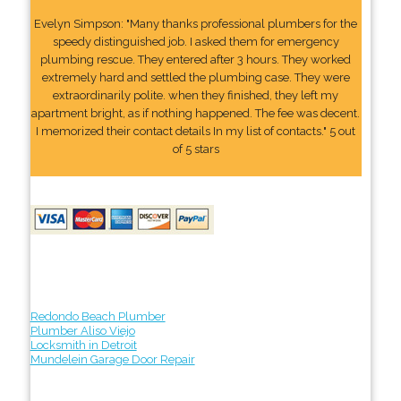
Evelyn Simpson: "Many thanks professional plumbers for the
speedy distinguished job. I asked them for emergency
plumbing rescue. They entered after 3 hours. They worked
extremely hard and settled the plumbing case. They were
extraordinarily polite. when they finished, they left my
apartment bright, as if nothing happened. The fee was decent.
I memorized their contact details In my list of contacts." 5 out
of 5 stars
Redondo Beach Plumber
Plumber Aliso Viejo
Locksmith in Detroit
Mundelein Garage Door Repair