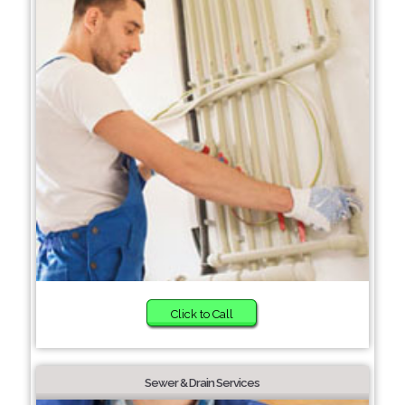
Click to Call
Sewer & Drain Services