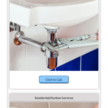
Click to Call
Residential Plumber Services