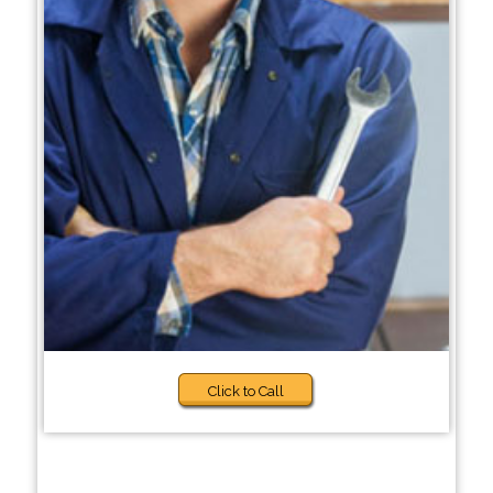
Click to Call