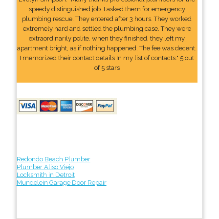
speedy distinguished job. I asked them for emergency
plumbing rescue. They entered after 3 hours. They worked
extremely hard and settled the plumbing case. They were
extraordinarily polite. when they finished, they left my
apartment bright, as if nothing happened. The fee was decent.
I memorized their contact details In my list of contacts." 5 out
of 5 stars
Redondo Beach Plumber
Plumber Aliso Viejo
Locksmith in Detroit
Mundelein Garage Door Repair