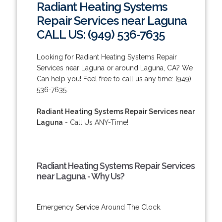
Radiant Heating Systems
Repair Services near Laguna
CALL US: (949) 536-7635
Looking for Radiant Heating Systems Repair
Services near Laguna or around Laguna, CA? We
Can help you! Feel free to call us any time: (949)
536-7635.
Radiant Heating Systems Repair Services near
Laguna
- Call Us ANY-Time!
Radiant Heating Systems Repair Services
near Laguna - Why Us?
Emergency Service Around The Clock.