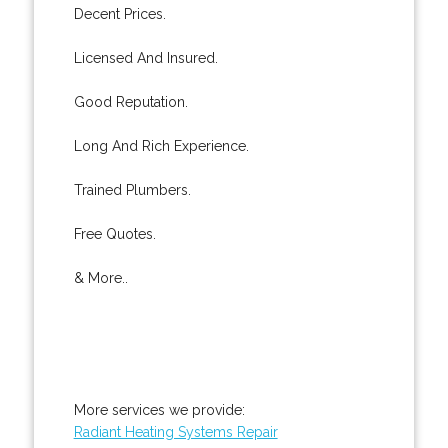
Decent Prices.
Licensed And Insured.
Good Reputation.
Long And Rich Experience.
Trained Plumbers.
Free Quotes.
& More..
More services we provide:
Radiant Heating Systems Repair