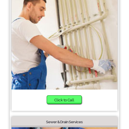
Click to Call
Sewer & Drain Services