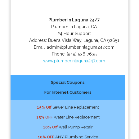
Plumber In Laguna 24/7
Plumber in Laguna, CA
24 Hour Support
Address:
Buena Vista Way
,
Laguna
,
CA
92651
Email:
admin@plumberinlaguna247.com
Phone:
(949) 536-7635
www.plumberinlaguna247.com
Special Coupons
For Internet Customers
15% Off
Sewer Line Replacement
15% OFF
Water Line Replacement
10% Off
Well Pump Repair
10% OFF
ANY Plumbing Service