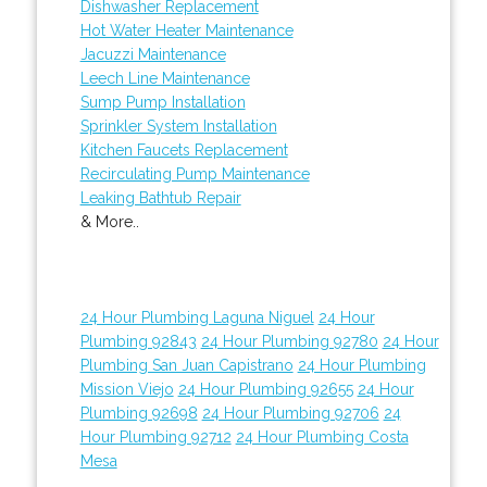
Dishwasher Replacement
Hot Water Heater Maintenance
Jacuzzi Maintenance
Leech Line Maintenance
Sump Pump Installation
Sprinkler System Installation
Kitchen Faucets Replacement
Recirculating Pump Maintenance
Leaking Bathtub Repair
& More..
24 Hour Plumbing Laguna Niguel
24 Hour
Plumbing 92843
24 Hour Plumbing 92780
24 Hour
Plumbing San Juan Capistrano
24 Hour Plumbing
Mission Viejo
24 Hour Plumbing 92655
24 Hour
Plumbing 92698
24 Hour Plumbing 92706
24
Hour Plumbing 92712
24 Hour Plumbing Costa
Mesa