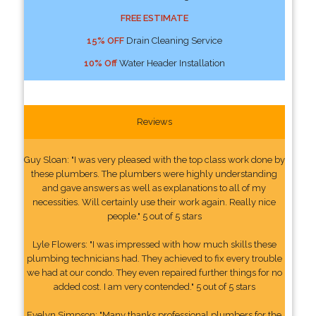
FREE ESTIMATE
15% OFF
Drain Cleaning Service
10% Off
Water Header Installation
Reviews
Guy Sloan: "I was very pleased with the top class work done by
these plumbers. The plumbers were highly understanding
and gave answers as well as explanations to all of my
necessities. Will certainly use their work again. Really nice
people." 5 out of 5 stars
Lyle Flowers: "I was impressed with how much skills these
plumbing technicians had. They achieved to fix every trouble
we had at our condo. They even repaired further things for no
added cost. I am very contended." 5 out of 5 stars
Evelyn Simpson: "Many thanks professional plumbers for the