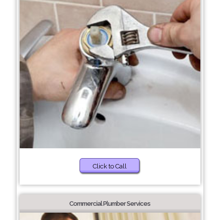
Click to Call
Commercial Plumber Services