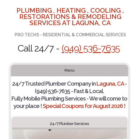
PLUMBING , HEATING , COOLING ,
RESTORATIONS & REMODELING
SERVICES AT LAGUNA, CA
PRO TECHS - RESIDENTIAL & COMMERCIAL SERVICES
Call 24/7 -
(949) 536-7635
Menu
24/7 Trusted Plumber Company in
Laguna, CA
-
(949) 536-7635 - Fast & Local.
Fully Mobile Plumbing Services - We will come to
your place !
Special Coupons for August 2026 !
24/7 Plumber Services