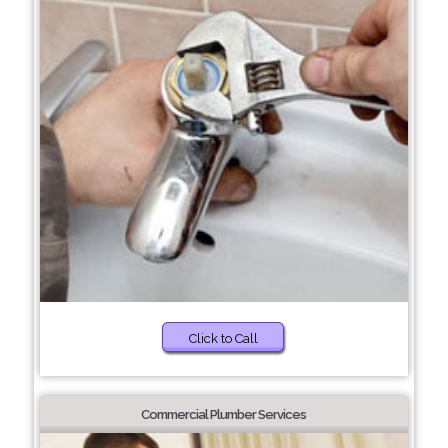
Click to Call
Commercial Plumber Services