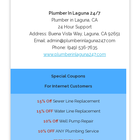
Plumber In Laguna 24/7
Plumber in Laguna, CA
24 Hour Support
Address:
Buena Vista Way
,
Laguna
,
CA
92651
Email:
admin@plumberinlaguna247.com
Phone:
(949) 536-7635
www.plumberinlaguna247.com
Special Coupons
For Internet Customers
15% Off
Sewer Line Replacement
15% OFF
Water Line Replacement
10% Off
Well Pump Repair
10% OFF
ANY Plumbing Service