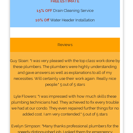
FREE ESTIMATE
15% OFF
Drain Cleaning Service
10% Off
Water Header Installation
Reviews
Guy Sloan: "I was very pleased with the top class work done by
these plumbers. The plumbers were highly understanding
and gave answers as well as explanations to all of my
necessities. Will certainly use their work again. Really nice
people." 5 out of 5 stars
Lyle Flowers: "I was impressed with how much skills these
plumbing technicians had. They achieved to fix every trouble
we had at our condo. They even repaired further things for no
added cost. I am very contended." 5 out of 5 stars
Evelyn Simpson: "Many thanks professional plumbers for the
speedy distinguished job. I asked them for emergency