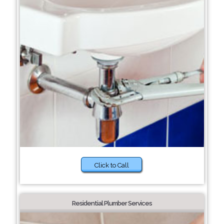
Click to Call
Residential Plumber Services