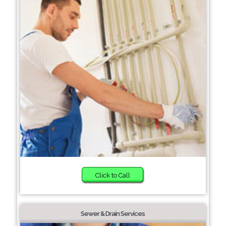
Click to Call
Sewer & Drain Services