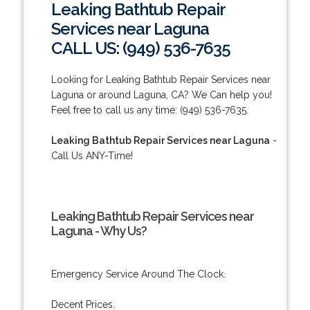
Leaking Bathtub Repair
Services near Laguna
CALL US: (949) 536-7635
Looking for Leaking Bathtub Repair Services near
Laguna or around Laguna, CA? We Can help you!
Feel free to call us any time: (949) 536-7635.
Leaking Bathtub Repair Services near Laguna
-
Call Us ANY-Time!
Leaking Bathtub Repair Services near
Laguna - Why Us?
Emergency Service Around The Clock.
Decent Prices.