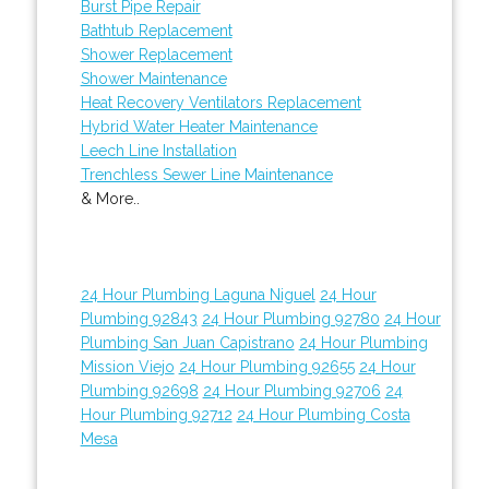
Burst Pipe Repair
Bathtub Replacement
Shower Replacement
Shower Maintenance
Heat Recovery Ventilators Replacement
Hybrid Water Heater Maintenance
Leech Line Installation
Trenchless Sewer Line Maintenance
& More..
24 Hour Plumbing Laguna Niguel
24 Hour
Plumbing 92843
24 Hour Plumbing 92780
24 Hour
Plumbing San Juan Capistrano
24 Hour Plumbing
Mission Viejo
24 Hour Plumbing 92655
24 Hour
Plumbing 92698
24 Hour Plumbing 92706
24
Hour Plumbing 92712
24 Hour Plumbing Costa
Mesa