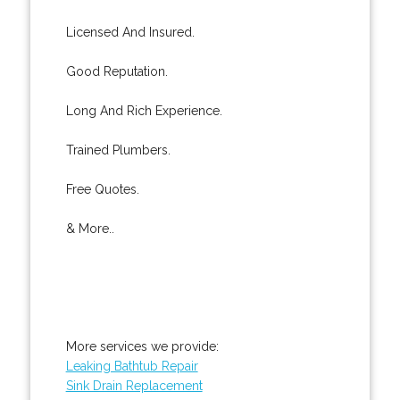
Licensed And Insured.
Good Reputation.
Long And Rich Experience.
Trained Plumbers.
Free Quotes.
& More..
More services we provide:
Leaking Bathtub Repair
Sink Drain Replacement