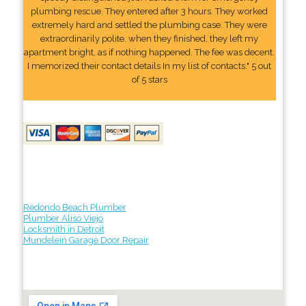
plumbing rescue. They entered after 3 hours. They worked
extremely hard and settled the plumbing case. They were
extraordinarily polite. when they finished, they left my
apartment bright, as if nothing happened. The fee was decent.
I memorized their contact details In my list of contacts." 5 out
of 5 stars
Redondo Beach Plumber
Plumber Aliso Viejo
Locksmith in Detroit
Mundelein Garage Door Repair