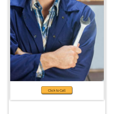
Click to Call