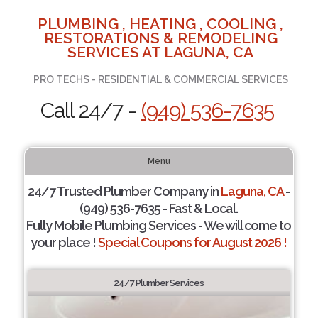
PLUMBING , HEATING , COOLING ,
RESTORATIONS & REMODELING
SERVICES AT LAGUNA, CA
PRO TECHS - RESIDENTIAL & COMMERCIAL SERVICES
Call 24/7 -
(949) 536-7635
Menu
24/7 Trusted Plumber Company in
Laguna, CA
-
(949) 536-7635 - Fast & Local.
Fully Mobile Plumbing Services - We will come to
your place !
Special Coupons for August 2026 !
24/7 Plumber Services