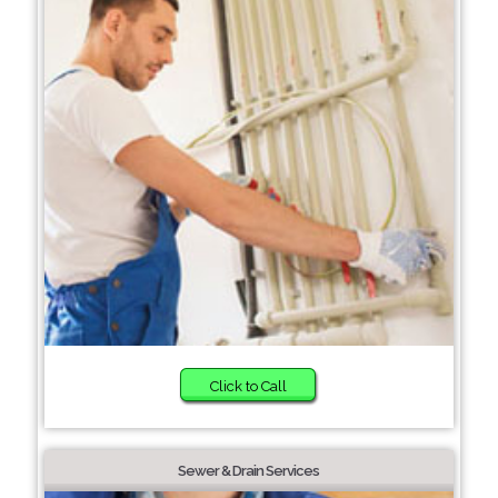
Click to Call
Sewer & Drain Services