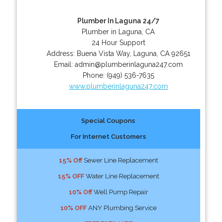
Plumber In Laguna 24/7
Plumber in Laguna, CA
24 Hour Support
Address:
Buena Vista Way
,
Laguna
,
CA
92651
Email:
admin@plumberinlaguna247.com
Phone:
(949) 536-7635
www.plumberinlaguna247.com
Special Coupons
For Internet Customers
15% Off
Sewer Line Replacement
15% OFF
Water Line Replacement
10% Off
Well Pump Repair
10% OFF
ANY Plumbing Service