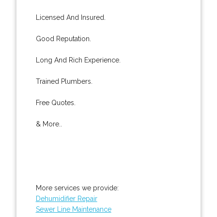
Licensed And Insured.
Good Reputation.
Long And Rich Experience.
Trained Plumbers.
Free Quotes.
& More..
More services we provide:
Dehumidifier Repair
Sewer Line Maintenance