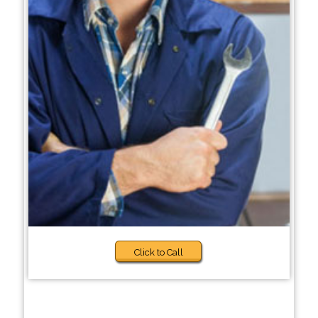
Click to Call