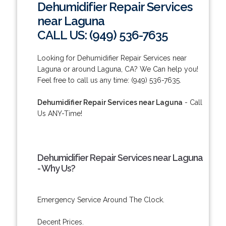
Dehumidifier Repair Services
near Laguna
CALL US: (949) 536-7635
Looking for Dehumidifier Repair Services near
Laguna or around Laguna, CA? We Can help you!
Feel free to call us any time: (949) 536-7635.
Dehumidifier Repair Services near Laguna
- Call
Us ANY-Time!
Dehumidifier Repair Services near Laguna
- Why Us?
Emergency Service Around The Clock.
Decent Prices.