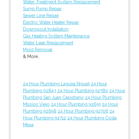
Water Treatment System Replacement
Sump Pump Repair
Sewer Line Repair
Electric Water Heater Repair
Downspout Installation
Gas Heating System Maintenance
Water Leak Replacement
Mold Removal
& More..
24 Hour Plumbing Laguna Niguel
24 Hour
Plumbing 92843
24 Hour Plumbing 92780
24 Hour
Plumbing San Juan Capistrano
24 Hour Plumbing
Mission Viejo
24 Hour Plumbing 92655
24 Hour
Plumbing 92698
24 Hour Plumbing 92706
24
Hour Plumbing 92712
24 Hour Plumbing Costa
Mesa