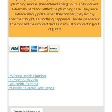
plumbing rescue. They entered after 3 hours. They worked
extremely hard and settled the plumbing case. They were
extraordinarily polite. when they finished, they left my
apartment bright, as if nothing happened. The fee was decent.
I memorized their contact details In my list of contacts." 5 out
of 5 stars
Redondo Beach Plumber
Plumber Aliso Viejo
Locksmith in Detroit
Mundelein Garage Door Repair