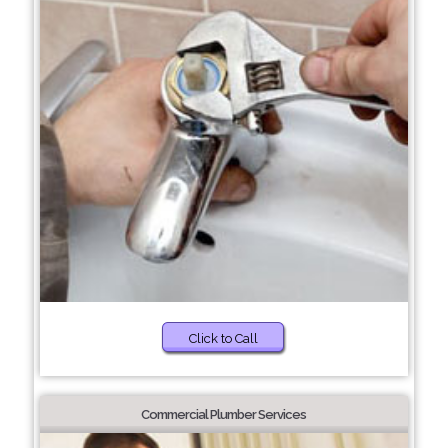
Click to Call
Commercial Plumber Services