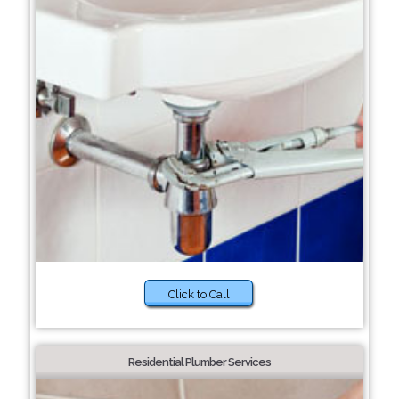
Click to Call
Residential Plumber Services