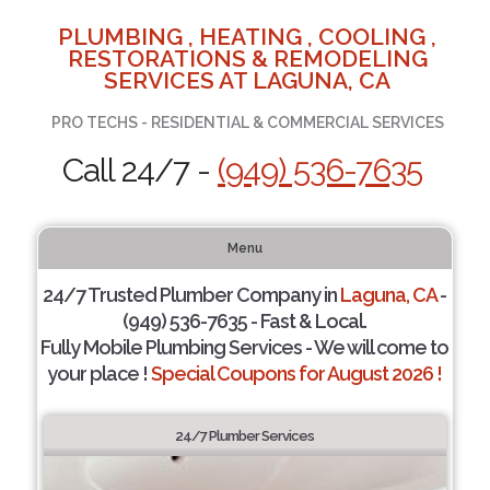
PLUMBING , HEATING , COOLING ,
RESTORATIONS & REMODELING
SERVICES AT LAGUNA, CA
PRO TECHS - RESIDENTIAL & COMMERCIAL SERVICES
Call 24/7 -
(949) 536-7635
Menu
24/7 Trusted Plumber Company in
Laguna, CA
-
(949) 536-7635 - Fast & Local.
Fully Mobile Plumbing Services - We will come to
your place !
Special Coupons for August 2026 !
24/7 Plumber Services