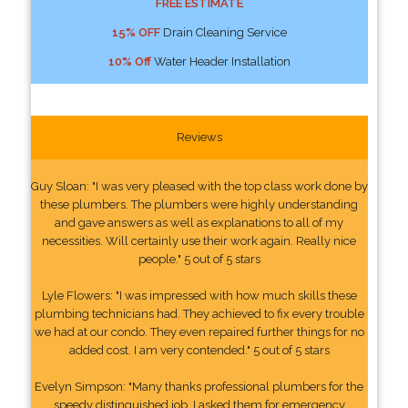
FREE ESTIMATE
15% OFF
Drain Cleaning Service
10% Off
Water Header Installation
Reviews
Guy Sloan: "I was very pleased with the top class work done by
these plumbers. The plumbers were highly understanding
and gave answers as well as explanations to all of my
necessities. Will certainly use their work again. Really nice
people." 5 out of 5 stars
Lyle Flowers: "I was impressed with how much skills these
plumbing technicians had. They achieved to fix every trouble
we had at our condo. They even repaired further things for no
added cost. I am very contended." 5 out of 5 stars
Evelyn Simpson: "Many thanks professional plumbers for the
speedy distinguished job. I asked them for emergency