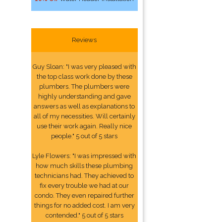
Reviews
Guy Sloan: "I was very pleased with
the top class work done by these
plumbers. The plumbers were
highly understanding and gave
answers as well as explanations to
all of my necessities. Will certainly
use their work again. Really nice
people." 5 out of 5 stars
Lyle Flowers: "I was impressed with
how much skills these plumbing
technicians had. They achieved to
fix every trouble we had at our
condo. They even repaired further
things for no added cost. I am very
contended." 5 out of 5 stars