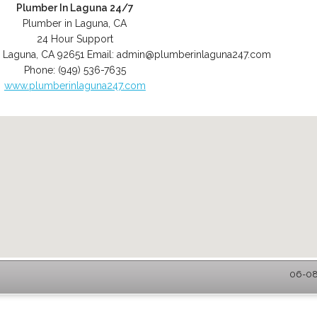
Plumber In Laguna 24/7
Plumber in Laguna, CA
24 Hour Support
,
Laguna
,
CA
92651
Email:
admin@plumberinlaguna247.com
Phone:
(949) 536-7635
www.plumberinlaguna247.com
06-08