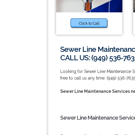
Click to Call
Sewer Line Maintenanc
CALL US: (949) 536-763
Looking for Sewer Line Maintenance S
free to call us any time: (949) 536-7635
Sewer Line Maintenance Services n
Sewer Line Maintenance Servic