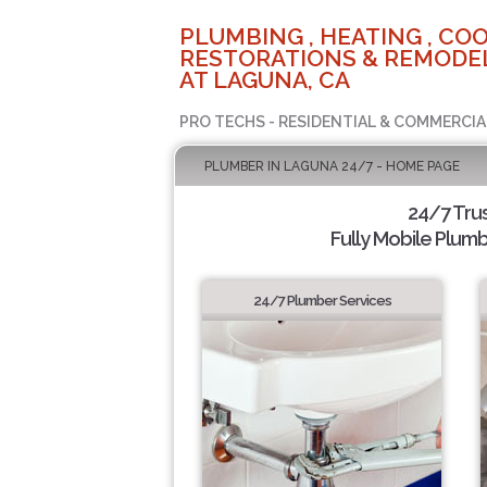
PLUMBING , HEATING , COO
RESTORATIONS & REMODEL
AT LAGUNA, CA
PRO TECHS - RESIDENTIAL & COMMERCIA
PLUMBER IN LAGUNA 24/7 - HOME PAGE
24/7 Tru
Fully Mobile Plumb
24/7 Plumber Services