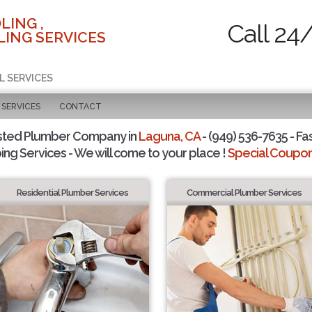
LING ,
Call 24
ING SERVICES
L SERVICES
SERVICES
CONTACT
sted Plumber Company in
Laguna, CA
- (949) 536-7635 - Fa
ing Services - We will come to your place !
Special Coupons
Residential Plumber Services
Commercial Plumber Services