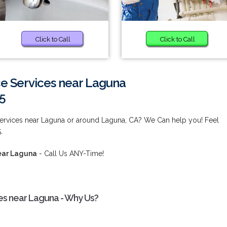
Click to Call
Click to Call
e Services near Laguna
5
ervices near Laguna or around Laguna, CA? We Can help you! Feel
.
ear Laguna
- Call Us ANY-Time!
es near Laguna - Why Us?