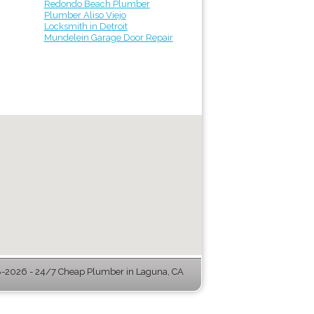
Redondo Beach Plumber
Plumber Aliso Viejo
Locksmith in Detroit
Mundelein Garage Door Repair
-2026 - 24/7 Cheap Plumber in Laguna, CA