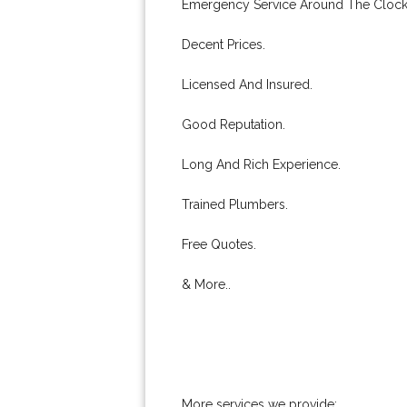
Emergency Service Around The Clock
Decent Prices.
Licensed And Insured.
Good Reputation.
Long And Rich Experience.
Trained Plumbers.
Free Quotes.
& More..
More services we provide: