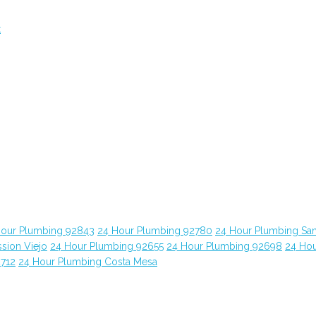
t
Hour Plumbing 92843
24 Hour Plumbing 92780
24 Hour Plumbing Sa
sion Viejo
24 Hour Plumbing 92655
24 Hour Plumbing 92698
24 Ho
2712
24 Hour Plumbing Costa Mesa