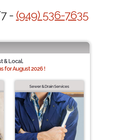
/7 -
(949) 536-7635
st & Local.
 for August 2026 !
Sewer & Drain Services