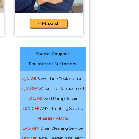
Click to Call
Special Coupons
For Internet Customers
15% Off
Sewer Line Replacement
15% OFF
Water Line Replacement
10% Off
Well Pump Repair
10% OFF
ANY Plumbing Service
FREE ESTIMATE
15% OFF
Drain Cleaning Service
10% Off
Water Header Installation