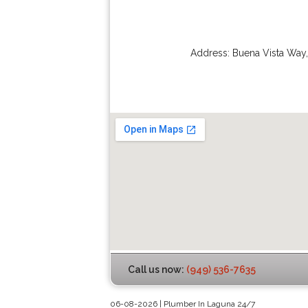
Address:
Buena Vista Way
Call us now:
(949) 536-7635
06-08-2026 | Plumber In Laguna 24/7