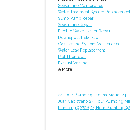
Sewer Line Maintenance
Water Treatment System Replacemen
Sump Pump Repair
Sewer Line Repair
Electric Water Heater Repair
Downspout Installation
Gas Heating System Maintenance
Water Leak Replacement
Mold Removal
Exhaust Venting
& More..
24 Hour Plumbing Laguna Niguel
24 
Juan Capistrano
24 Hour Plumbing Mis
Plumbing 92706
24 Hour Plumbing 9