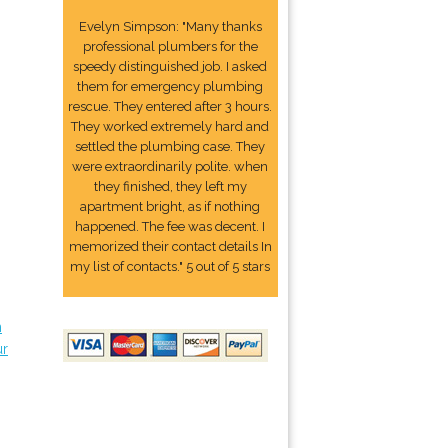
Evelyn Simpson: "Many thanks
professional plumbers for the
speedy distinguished job. I asked
them for emergency plumbing
rescue. They entered after 3 hours.
They worked extremely hard and
settled the plumbing case. They
were extraordinarily polite. when
they finished, they left my
apartment bright, as if nothing
happened. The fee was decent. I
memorized their contact details In
my list of contacts." 5 out of 5 stars
n
ur