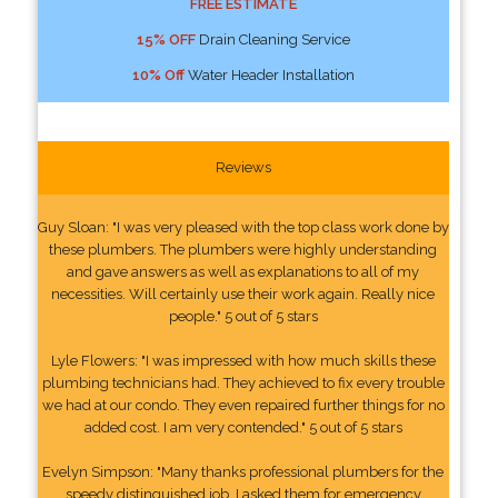
FREE ESTIMATE
15% OFF
Drain Cleaning Service
10% Off
Water Header Installation
Reviews
Guy Sloan: "I was very pleased with the top class work done by
these plumbers. The plumbers were highly understanding
and gave answers as well as explanations to all of my
necessities. Will certainly use their work again. Really nice
people." 5 out of 5 stars
Lyle Flowers: "I was impressed with how much skills these
plumbing technicians had. They achieved to fix every trouble
we had at our condo. They even repaired further things for no
added cost. I am very contended." 5 out of 5 stars
Evelyn Simpson: "Many thanks professional plumbers for the
speedy distinguished job. I asked them for emergency