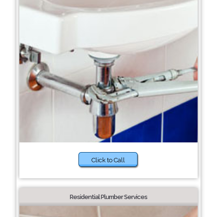
Click to Call
Residential Plumber Services