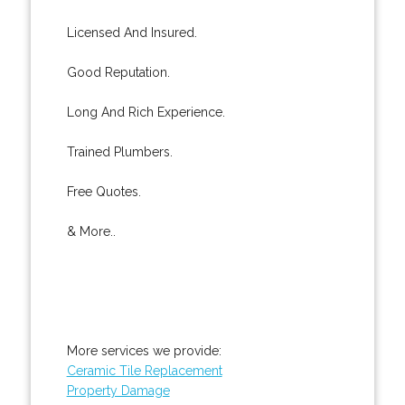
Licensed And Insured.
Good Reputation.
Long And Rich Experience.
Trained Plumbers.
Free Quotes.
& More..
More services we provide:
Ceramic Tile Replacement
Property Damage