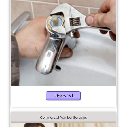
Click to Call
Commercial Plumber Services