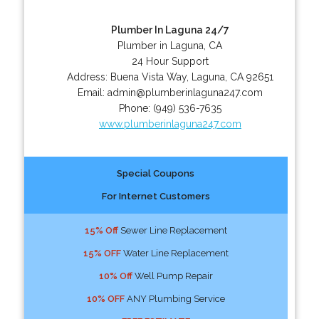
Plumber In Laguna 24/7
Plumber in Laguna, CA
24 Hour Support
Address:
Buena Vista Way
,
Laguna
,
CA
92651
Email:
admin@plumberinlaguna247.com
Phone:
(949) 536-7635
www.plumberinlaguna247.com
Special Coupons
For Internet Customers
15% Off
Sewer Line Replacement
15% OFF
Water Line Replacement
10% Off
Well Pump Repair
10% OFF
ANY Plumbing Service