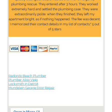
plumbing rescue. They entered after 3 hours. They worked
extremely hard and settled the plumbing case. They were
extraordinarily polite. when they finished, they left my
apartment bright, as if nothing happened. The fee was decent.
I memorized their contact details In my list of contacts." 5 out
of 5 stars
Redondo Beach Plumber
Plumber Aliso Viejo
Locksmith in Detroit
Mundelein Garage Door Repair