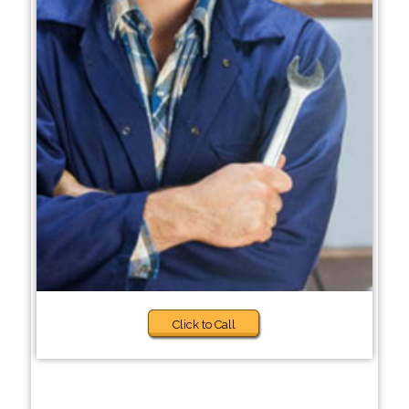
Click to Call