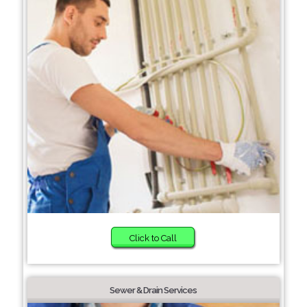
Click to Call
Sewer & Drain Services