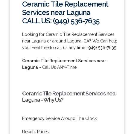
Ceramic Tile Replacement
Services near Laguna
CALL US: (949) 536-7635
Looking for Ceramic Tile Replacement Services
near Laguna or around Laguna, CA? We Can help
you! Feel free to call us any time: (949) 536-7635.
Ceramic Tile Replacement Services near
Laguna
- Call Us ANY-Time!
Ceramic Tile Replacement Services near
Laguna - Why Us?
Emergency Service Around The Clock.
Decent Prices.