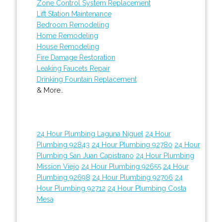
Zone Control System Replacement
Lift Station Maintenance
Bedroom Remodeling
Home Remodeling
House Remodeling
Fire Damage Restoration
Leaking Faucets Repair
Drinking Fountain Replacement
& More..
24 Hour Plumbing Laguna Niguel
24 Hour
Plumbing 92843
24 Hour Plumbing 92780
24 Hour
Plumbing San Juan Capistrano
24 Hour Plumbing
Mission Viejo
24 Hour Plumbing 92655
24 Hour
Plumbing 92698
24 Hour Plumbing 92706
24
Hour Plumbing 92712
24 Hour Plumbing Costa
Mesa