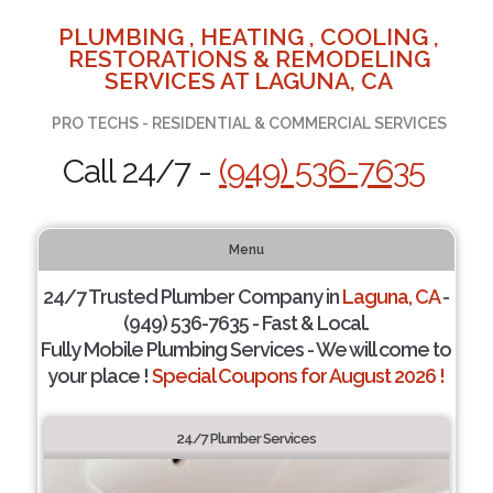
PLUMBING , HEATING , COOLING ,
RESTORATIONS & REMODELING
SERVICES AT LAGUNA, CA
PRO TECHS - RESIDENTIAL & COMMERCIAL SERVICES
Call 24/7 -
(949) 536-7635
Menu
24/7 Trusted Plumber Company in
Laguna, CA
-
(949) 536-7635 - Fast & Local.
Fully Mobile Plumbing Services - We will come to
your place !
Special Coupons for August 2026 !
24/7 Plumber Services