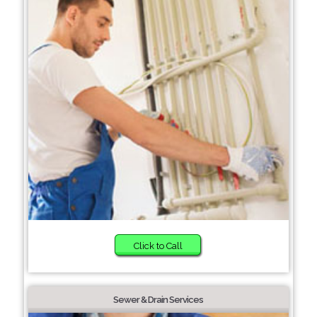
Click to Call
Sewer & Drain Services