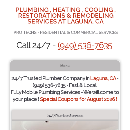
PLUMBING , HEATING , COOLING ,
RESTORATIONS & REMODELING
SERVICES AT LAGUNA, CA
PRO TECHS - RESIDENTIAL & COMMERCIAL SERVICES
Call 24/7 -
(949) 536-7635
Menu
24/7 Trusted Plumber Company in
Laguna, CA
-
(949) 536-7635 - Fast & Local.
Fully Mobile Plumbing Services - We will come to
your place !
Special Coupons for August 2026 !
24/7 Plumber Services