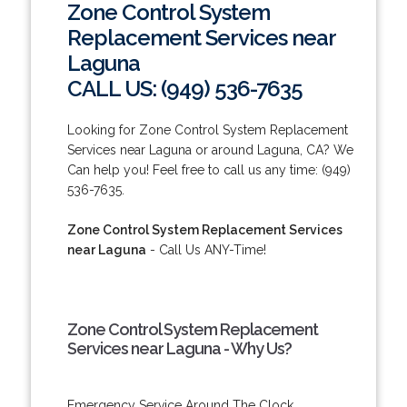
Zone Control System
Replacement Services near
Laguna
CALL US: (949) 536-7635
Looking for Zone Control System Replacement
Services near Laguna or around Laguna, CA? We
Can help you! Feel free to call us any time: (949)
536-7635.
Zone Control System Replacement Services
near Laguna
- Call Us ANY-Time!
Zone Control System Replacement
Services near Laguna - Why Us?
Emergency Service Around The Clock.