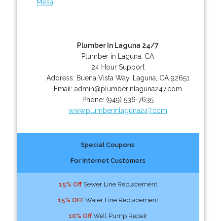
Mesa
Plumber In Laguna 24/7
Plumber in Laguna, CA
24 Hour Support
Address:
Buena Vista Way
,
Laguna
,
CA
92651
Email:
admin@plumberinlaguna247.com
Phone:
(949) 536-7635
www.plumberinlaguna247.com
Special Coupons
For Internet Customers
15% Off
Sewer Line Replacement
15% OFF
Water Line Replacement
10% Off
Well Pump Repair