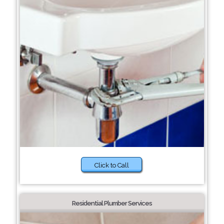
Click to Call
Residential Plumber Services