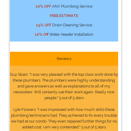
10% OFF
ANY Plumbing Service
FREE ESTIMATE
15% OFF
Drain Cleaning Service
10% Off
Water Header Installation
Reviews
Guy Sloan: "I was very pleased with the top class work done by
these plumbers. The plumbers were highly understanding
and gave answers as well as explanations to all of my
necessities. Will certainly use their work again. Really nice
people." 5 out of 5 stars
Lyle Flowers: "I was impressed with how much skills these
plumbing technicians had. They achieved to fix every trouble
we had at our condo. They even repaired further things for no
added cost. I am very contended." 5 out of 5 stars