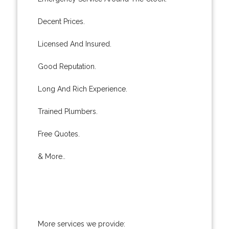
Decent Prices.
Licensed And Insured.
Good Reputation.
Long And Rich Experience.
Trained Plumbers.
Free Quotes.
& More..
More services we provide: