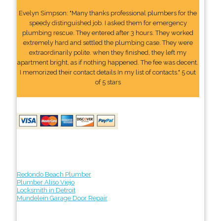
Evelyn Simpson: "Many thanks professional plumbers for the
speedy distinguished job. I asked them for emergency
plumbing rescue. They entered after 3 hours. They worked
extremely hard and settled the plumbing case. They were
extraordinarily polite. when they finished, they left my
apartment bright, as if nothing happened. The fee was decent.
I memorized their contact details In my list of contacts." 5 out
of 5 stars
Redondo Beach Plumber
Plumber Aliso Viejo
Locksmith in Detroit
Mundelein Garage Door Repair