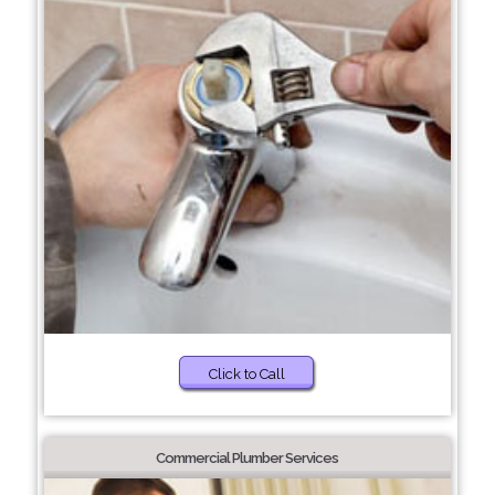
Click to Call
Commercial Plumber Services