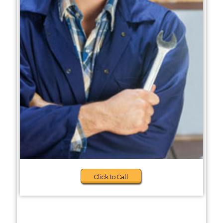
Click to Call