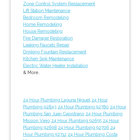
Zone Control System Replacement
Lift Station Maintenance
Bedroom Remodeling
Home Remodeling
House Remodeling
Fire Damage Restoration
Leaking Faucets Repair
Drinking Fountain Replacement
Kitchen Sink Maintenance
Electric Water Heater Installation
& More..
24 Hour Plumbing Laguna Niguel
24 Hour
Plumbing 92843
24 Hour Plumbing 92780
24 Hour
Plumbing San Juan Capistrano
24 Hour Plumbing
Mission Viejo
24 Hour Plumbing 92655
24 Hour
Plumbing 92698
24 Hour Plumbing 92706
24
Hour Plumbing 92712
24 Hour Plumbing Costa