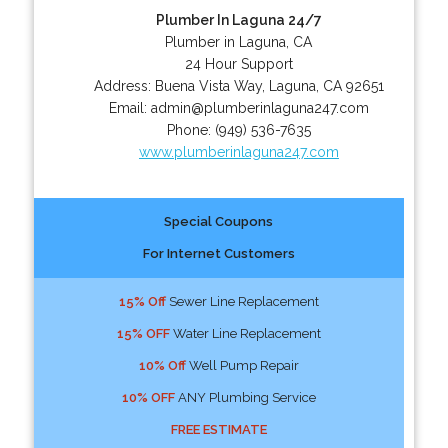
Plumber In Laguna 24/7
Plumber in Laguna, CA
24 Hour Support
Address:
Buena Vista Way
,
Laguna
,
CA
92651
Email:
admin@plumberinlaguna247.com
Phone:
(949) 536-7635
www.plumberinlaguna247.com
Special Coupons
For Internet Customers
15% Off
Sewer Line Replacement
15% OFF
Water Line Replacement
10% Off
Well Pump Repair
10% OFF
ANY Plumbing Service
FREE ESTIMATE