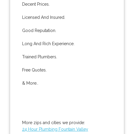
Decent Prices.
Licensed And Insured.
Good Reputation.
Long And Rich Experience.
Trained Plumbers.
Free Quotes.
& More..
More zips and cities we provide:
24 Hour Plumbing Fountain Valley