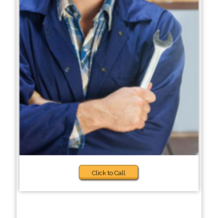
Click to Call