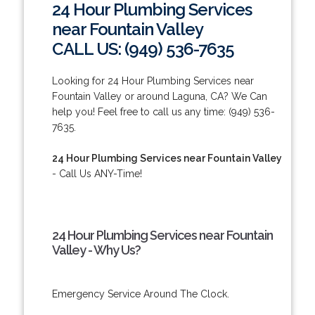
24 Hour Plumbing Services
near Fountain Valley
CALL US: (949) 536-7635
Looking for 24 Hour Plumbing Services near
Fountain Valley or around Laguna, CA? We Can
help you! Feel free to call us any time: (949) 536-
7635.
24 Hour Plumbing Services near Fountain Valley
- Call Us ANY-Time!
24 Hour Plumbing Services near Fountain
Valley - Why Us?
Emergency Service Around The Clock.