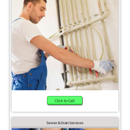
Click to Call
Sewer & Drain Services