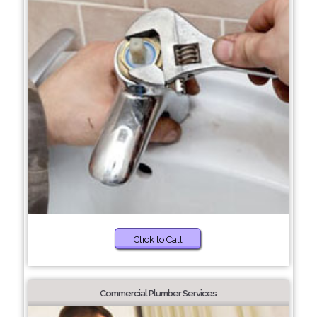
Click to Call
Commercial Plumber Services