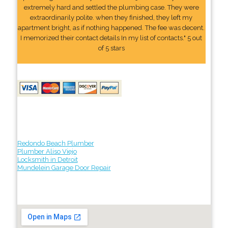
extremely hard and settled the plumbing case. They were
extraordinarily polite. when they finished, they left my
apartment bright, as if nothing happened. The fee was decent.
I memorized their contact details In my list of contacts." 5 out
of 5 stars
Redondo Beach Plumber
Plumber Aliso Viejo
Locksmith in Detroit
Mundelein Garage Door Repair