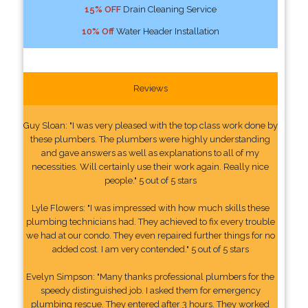
15% OFF
Drain Cleaning Service
10% Off
Water Header Installation
Reviews
Guy Sloan: "I was very pleased with the top class work done by
these plumbers. The plumbers were highly understanding
and gave answers as well as explanations to all of my
necessities. Will certainly use their work again. Really nice
people." 5 out of 5 stars
Lyle Flowers: "I was impressed with how much skills these
plumbing technicians had. They achieved to fix every trouble
we had at our condo. They even repaired further things for no
added cost. I am very contended." 5 out of 5 stars
Evelyn Simpson: "Many thanks professional plumbers for the
speedy distinguished job. I asked them for emergency
plumbing rescue. They entered after 3 hours. They worked