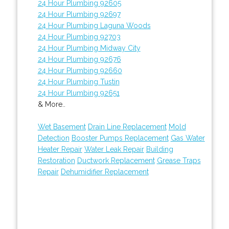
24 Hour Plumbing 92605
24 Hour Plumbing 92697
24 Hour Plumbing Laguna Woods
24 Hour Plumbing 92703
24 Hour Plumbing Midway City
24 Hour Plumbing 92676
24 Hour Plumbing 92660
24 Hour Plumbing Tustin
24 Hour Plumbing 92651
& More..
Wet Basement
Drain Line Replacement
Mold
Detection
Booster Pumps Replacement
Gas Water
Heater Repair
Water Leak Repair
Building
Restoration
Ductwork Replacement
Grease Traps
Repair
Dehumidifier Replacement