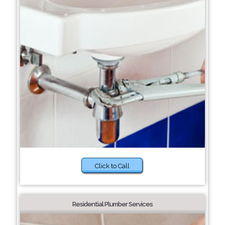
Click to Call
Residential Plumber Services