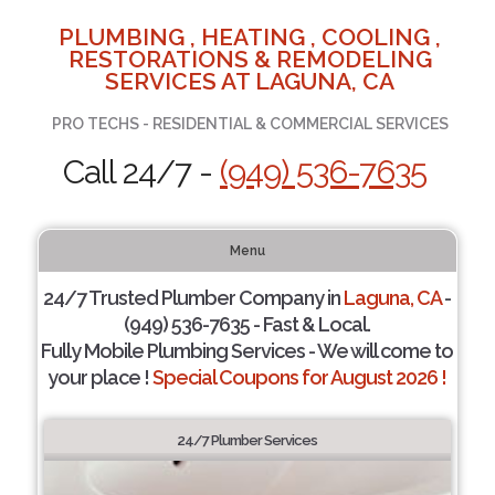
PLUMBING , HEATING , COOLING ,
RESTORATIONS & REMODELING
SERVICES AT LAGUNA, CA
PRO TECHS - RESIDENTIAL & COMMERCIAL SERVICES
Call 24/7 -
(949) 536-7635
Menu
24/7 Trusted Plumber Company in
Laguna, CA
-
(949) 536-7635 - Fast & Local.
Fully Mobile Plumbing Services - We will come to
your place !
Special Coupons for August 2026 !
24/7 Plumber Services