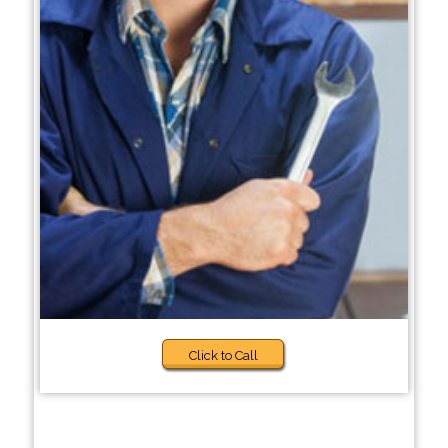
Click to Call