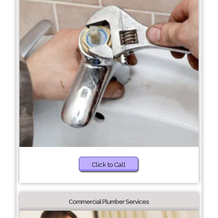
Click to Call
Commercial Plumber Services