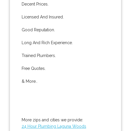
Decent Prices.
Licensed And Insured.
Good Reputation.
Long And Rich Experience.
Trained Plumbers.
Free Quotes.
& More..
More zips and cities we provide:
24 Hour Plumbing Laguna Woods