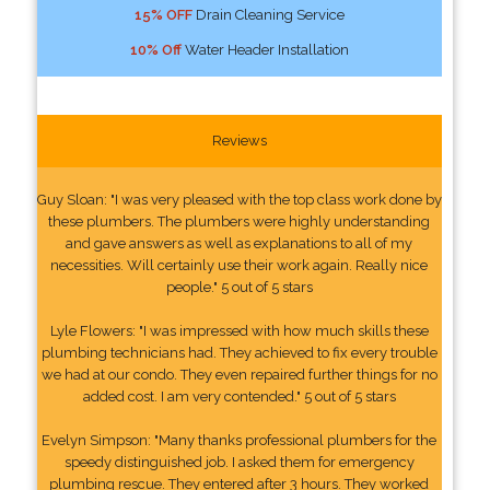
15% OFF
Drain Cleaning Service
10% Off
Water Header Installation
Reviews
Guy Sloan: "I was very pleased with the top class work done by
these plumbers. The plumbers were highly understanding
and gave answers as well as explanations to all of my
necessities. Will certainly use their work again. Really nice
people." 5 out of 5 stars
Lyle Flowers: "I was impressed with how much skills these
plumbing technicians had. They achieved to fix every trouble
we had at our condo. They even repaired further things for no
added cost. I am very contended." 5 out of 5 stars
Evelyn Simpson: "Many thanks professional plumbers for the
speedy distinguished job. I asked them for emergency
plumbing rescue. They entered after 3 hours. They worked