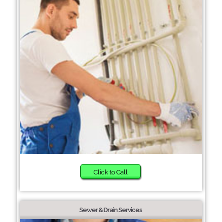
Click to Call
Sewer & Drain Services