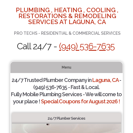
PLUMBING , HEATING , COOLING ,
RESTORATIONS & REMODELING
SERVICES AT LAGUNA, CA
PRO TECHS - RESIDENTIAL & COMMERCIAL SERVICES
Call 24/7 -
(949) 536-7635
Menu
24/7 Trusted Plumber Company in
Laguna, CA
-
(949) 536-7635 - Fast & Local.
Fully Mobile Plumbing Services - We will come to
your place !
Special Coupons for August 2026 !
24/7 Plumber Services