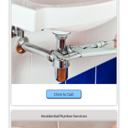
Click to Call
Residential Plumber Services