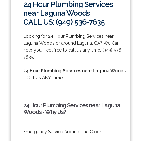
24 Hour Plumbing Services
near Laguna Woods
CALL US: (949) 536-7635
Looking for 24 Hour Plumbing Services near
Laguna Woods or around Laguna, CA? We Can
help you! Feel free to call us any time: (949) 536-
7635.
24 Hour Plumbing Services near Laguna Woods
- Call Us ANY-Time!
24 Hour Plumbing Services near Laguna
Woods - Why Us?
Emergency Service Around The Clock.