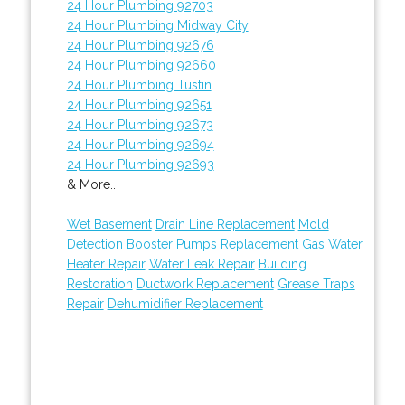
24 Hour Plumbing 92703
24 Hour Plumbing Midway City
24 Hour Plumbing 92676
24 Hour Plumbing 92660
24 Hour Plumbing Tustin
24 Hour Plumbing 92651
24 Hour Plumbing 92673
24 Hour Plumbing 92694
24 Hour Plumbing 92693
& More..
Wet Basement
Drain Line Replacement
Mold
Detection
Booster Pumps Replacement
Gas Water
Heater Repair
Water Leak Repair
Building
Restoration
Ductwork Replacement
Grease Traps
Repair
Dehumidifier Replacement