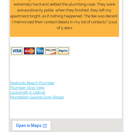
extremely hard and settled the plumbing case. They were
extraordinarily polite. when they finished, they left my
apartment bright, as if nothing happened. The fee was decent.
I memorized their contact details In my list of contacts." 5 out
of 5 stars
Redondo Beach Plumber
Plumber Aliso Viejo
Locksmith in Detroit
Mundelein Garage Door Repair