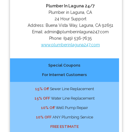
Plumber In Laguna 24/7
Plumber in Laguna, CA
24 Hour Support
Address:
Buena Vista Way
,
Laguna
,
CA
92651
Email:
admin@plumberinlaguna247.com
Phone:
(949) 536-7635
www.plumberinlaguna247.com
Special Coupons
For Internet Customers
15% Off
Sewer Line Replacement
15% OFF
Water Line Replacement
10% Off
Well Pump Repair
10% OFF
ANY Plumbing Service
FREE ESTIMATE