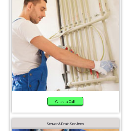
Click to Call
Sewer & Drain Services