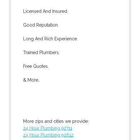
Licensed And Insured.
Good Reputation.
Long And Rich Experience.
Trained Plumbers.
Free Quotes.
& More..
More zips and cities we provide:
24 Hour Plumbing 92711
24 Hour Plumbing 92612