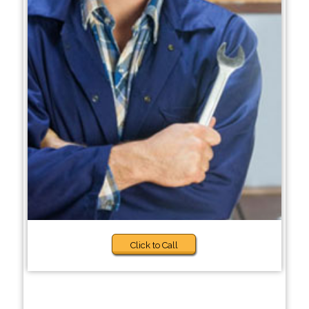
Click to Call