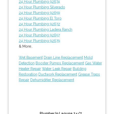
24 Hour Plumbing 92674
24 Hour Plumbing Silverado
24 Hour Plumbing 92659
24 Hour Plumbing El Toro
24 Hour Plumbing 92672
24 Hour Plumbing Ladera Ranch
24 Hour Plumbing 92657
24 Hour Plumbing 92679
& More..
Wet Basement
Drain Line Replacement
Mold
Detection
Booster Pumps Replacement
Gas Water
Heater Repair
Water Leak Repair
Building
Restoration
Ductwork Replacement
Grease Traps
Repair
Dehumidifier Replacement
Plumber In Laguna 24/7