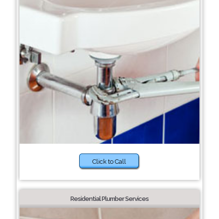
Click to Call
Residential Plumber Services