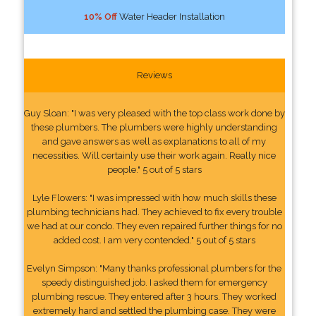
10% Off
Water Header Installation
Reviews
Guy Sloan: "I was very pleased with the top class work done by
these plumbers. The plumbers were highly understanding
and gave answers as well as explanations to all of my
necessities. Will certainly use their work again. Really nice
people." 5 out of 5 stars
Lyle Flowers: "I was impressed with how much skills these
plumbing technicians had. They achieved to fix every trouble
we had at our condo. They even repaired further things for no
added cost. I am very contended." 5 out of 5 stars
Evelyn Simpson: "Many thanks professional plumbers for the
speedy distinguished job. I asked them for emergency
plumbing rescue. They entered after 3 hours. They worked
extremely hard and settled the plumbing case. They were