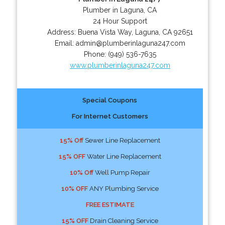
Plumber in Laguna, CA
24 Hour Support
Address:
Buena Vista Way
,
Laguna
,
CA
92651
Email:
admin@plumberinlaguna247.com
Phone:
(949) 536-7635
www.plumberinlaguna247.com
Special Coupons
For Internet Customers
15% Off
Sewer Line Replacement
15% OFF
Water Line Replacement
10% Off
Well Pump Repair
10% OFF
ANY Plumbing Service
FREE ESTIMATE
15% OFF
Drain Cleaning Service