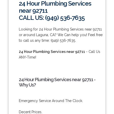
24 Hour Plumbing Services
near 92711
CALL US: (949) 536-7635
Looking for 24 Hour Plumbing Services near 92711
or around Laguna, CA? We Can help you! Feel free
to call us any time: (949) 536-7635.
24 Hour Plumbing Services near 92711
- Call Us
ANY-Time!
24 Hour Plumbing Services near 92711 -
Why Us?
Emergency Service Around The Clock.
Decent Prices.