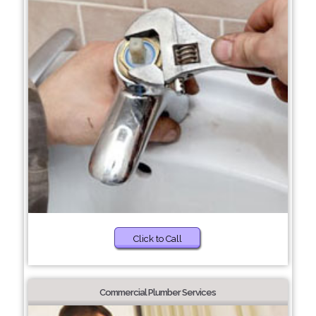
Click to Call
Commercial Plumber Services