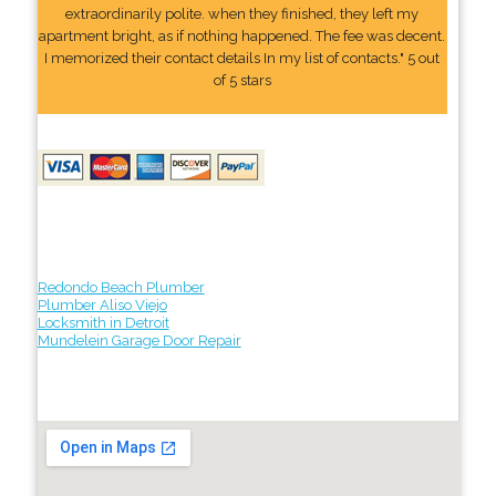
extraordinarily polite. when they finished, they left my
apartment bright, as if nothing happened. The fee was decent.
I memorized their contact details In my list of contacts." 5 out
of 5 stars
Redondo Beach Plumber
Plumber Aliso Viejo
Locksmith in Detroit
Mundelein Garage Door Repair