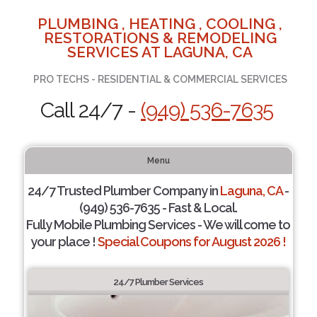
PLUMBING , HEATING , COOLING ,
RESTORATIONS & REMODELING
SERVICES AT LAGUNA, CA
PRO TECHS - RESIDENTIAL & COMMERCIAL SERVICES
Call 24/7 -
(949) 536-7635
Menu
24/7 Trusted Plumber Company in
Laguna, CA
-
(949) 536-7635 - Fast & Local.
Fully Mobile Plumbing Services - We will come to
your place !
Special Coupons for August 2026 !
24/7 Plumber Services