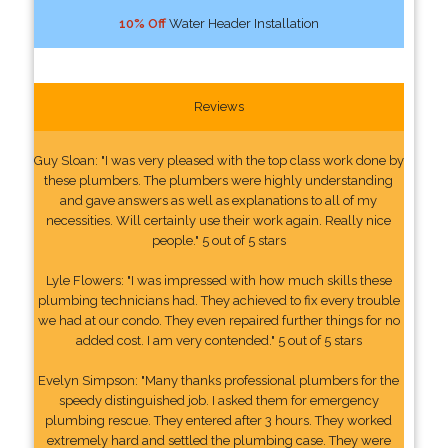
10% Off
Water Header Installation
Reviews
Guy Sloan: "I was very pleased with the top class work done by
these plumbers. The plumbers were highly understanding
and gave answers as well as explanations to all of my
necessities. Will certainly use their work again. Really nice
people." 5 out of 5 stars
Lyle Flowers: "I was impressed with how much skills these
plumbing technicians had. They achieved to fix every trouble
we had at our condo. They even repaired further things for no
added cost. I am very contended." 5 out of 5 stars
Evelyn Simpson: "Many thanks professional plumbers for the
speedy distinguished job. I asked them for emergency
plumbing rescue. They entered after 3 hours. They worked
extremely hard and settled the plumbing case. They were