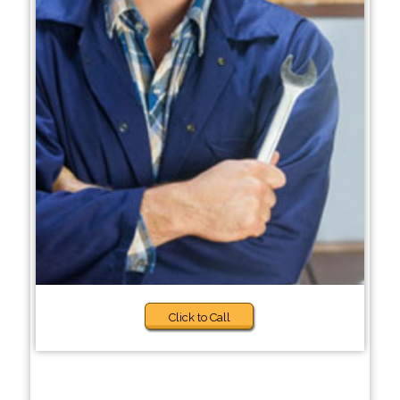
Click to Call