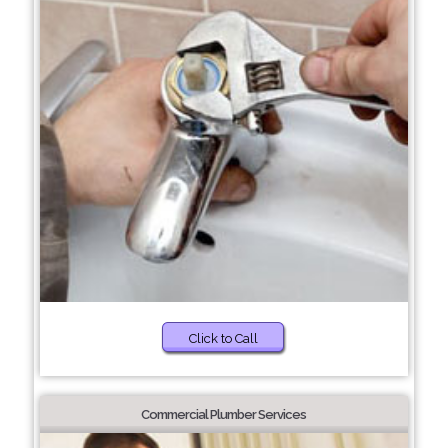
Click to Call
Commercial Plumber Services