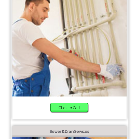
Click to Call
Sewer & Drain Services