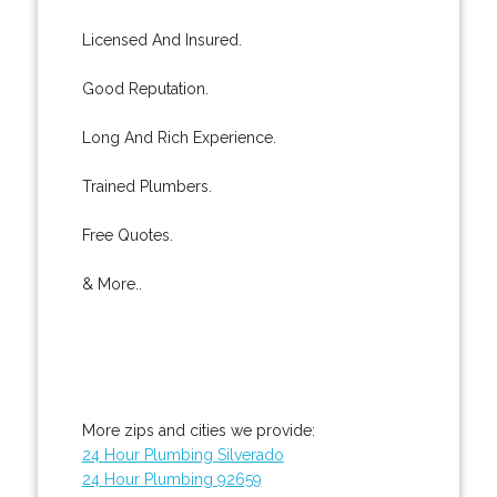
Licensed And Insured.
Good Reputation.
Long And Rich Experience.
Trained Plumbers.
Free Quotes.
& More..
More zips and cities we provide:
24 Hour Plumbing Silverado
24 Hour Plumbing 92659