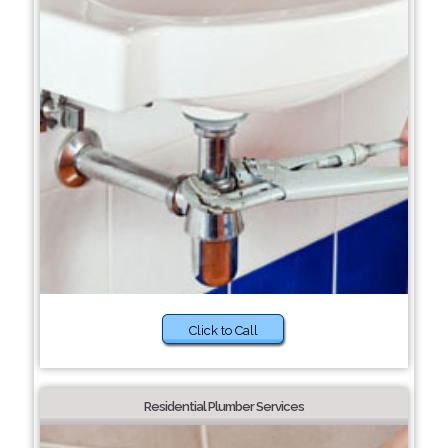
Click to Call
Residential Plumber Services