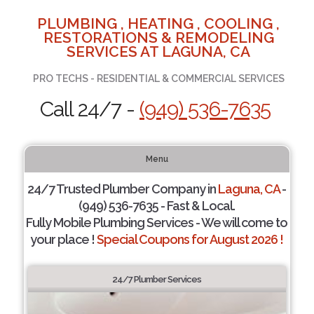
PLUMBING , HEATING , COOLING ,
RESTORATIONS & REMODELING
SERVICES AT LAGUNA, CA
PRO TECHS - RESIDENTIAL & COMMERCIAL SERVICES
Call 24/7 -
(949) 536-7635
Menu
24/7 Trusted Plumber Company in
Laguna, CA
-
(949) 536-7635 - Fast & Local.
Fully Mobile Plumbing Services - We will come to
your place !
Special Coupons for August 2026 !
24/7 Plumber Services