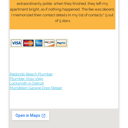
extraordinarily polite. when they finished, they left my
apartment bright, as if nothing happened. The fee was decent.
I memorized their contact details In my list of contacts." 5 out
of 5 stars
Redondo Beach Plumber
Plumber Aliso Viejo
Locksmith in Detroit
Mundelein Garage Door Repair