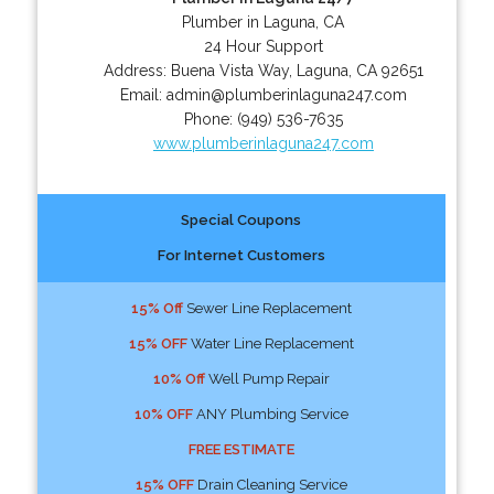
Plumber in Laguna, CA
24 Hour Support
Address:
Buena Vista Way
,
Laguna
,
CA
92651
Email:
admin@plumberinlaguna247.com
Phone:
(949) 536-7635
www.plumberinlaguna247.com
Special Coupons
For Internet Customers
15% Off
Sewer Line Replacement
15% OFF
Water Line Replacement
10% Off
Well Pump Repair
10% OFF
ANY Plumbing Service
FREE ESTIMATE
15% OFF
Drain Cleaning Service