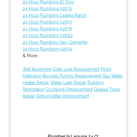
24 Hour Plumbing El Toro
24 Hour Plumbing 92672
24 Hour Plumbing Ladera Ranch
24 Hour Plumbing 92657
24 Hour Plumbing 92679
24 Hour Plumbing 92662
24 Hour Plumbing San Clemente
24 Hour Plumbing 92654
& More..
Wet Basement
Drain Line Replacement
Mold
Detection
Booster Pumps Replacement
Gas Water
Heater Repair
Water Leak Repair
Building
Restoration
Ductwork Replacement
Grease Traps
Repair
Dehumidifier Replacement
Plumber In Laguna 24/7