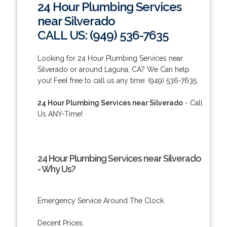
24 Hour Plumbing Services
near Silverado
CALL US: (949) 536-7635
Looking for 24 Hour Plumbing Services near
Silverado or around Laguna, CA? We Can help
you! Feel free to call us any time: (949) 536-7635.
24 Hour Plumbing Services near Silverado
- Call
Us ANY-Time!
24 Hour Plumbing Services near Silverado
- Why Us?
Emergency Service Around The Clock.
Decent Prices.