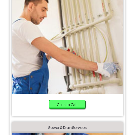
Click to Call
Sewer & Drain Services