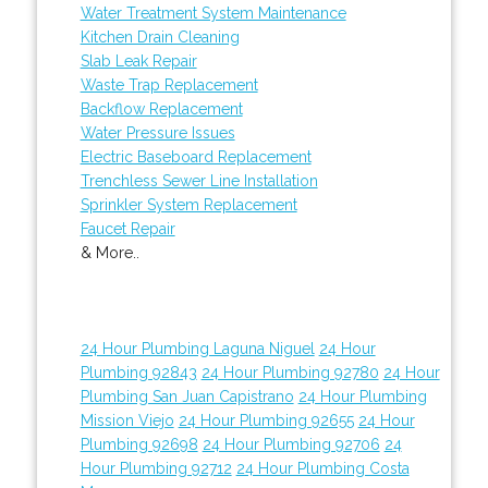
Water Treatment System Maintenance
Kitchen Drain Cleaning
Slab Leak Repair
Waste Trap Replacement
Backflow Replacement
Water Pressure Issues
Electric Baseboard Replacement
Trenchless Sewer Line Installation
Sprinkler System Replacement
Faucet Repair
& More..
24 Hour Plumbing Laguna Niguel
24 Hour
Plumbing 92843
24 Hour Plumbing 92780
24 Hour
Plumbing San Juan Capistrano
24 Hour Plumbing
Mission Viejo
24 Hour Plumbing 92655
24 Hour
Plumbing 92698
24 Hour Plumbing 92706
24
Hour Plumbing 92712
24 Hour Plumbing Costa