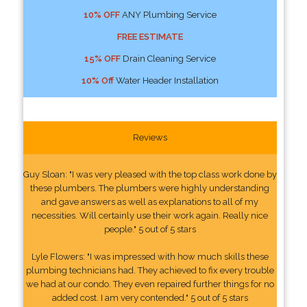
10% OFF
ANY Plumbing Service
FREE ESTIMATE
15% OFF
Drain Cleaning Service
10% Off
Water Header Installation
Reviews
Guy Sloan: "I was very pleased with the top class work done by
these plumbers. The plumbers were highly understanding
and gave answers as well as explanations to all of my
necessities. Will certainly use their work again. Really nice
people." 5 out of 5 stars
Lyle Flowers: "I was impressed with how much skills these
plumbing technicians had. They achieved to fix every trouble
we had at our condo. They even repaired further things for no
added cost. I am very contended." 5 out of 5 stars