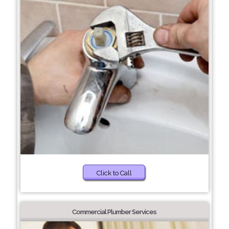
Click to Call
Commercial Plumber Services