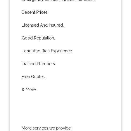
Decent Prices.
Licensed And Insured.
Good Reputation.
Long And Rich Experience.
Trained Plumbers.
Free Quotes.
& More..
More services we provide: