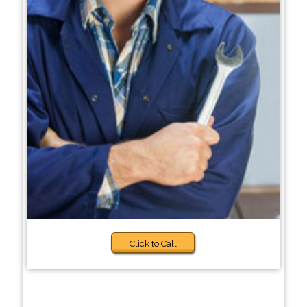
Click to Call