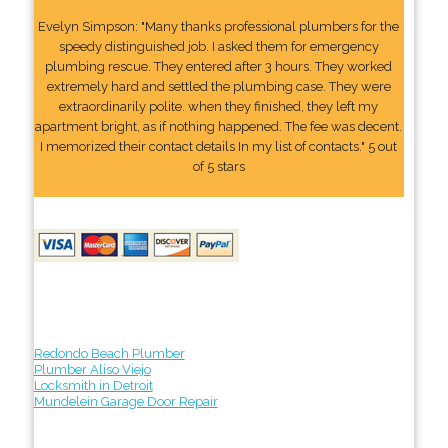
Evelyn Simpson: "Many thanks professional plumbers for the
speedy distinguished job. I asked them for emergency
plumbing rescue. They entered after 3 hours. They worked
extremely hard and settled the plumbing case. They were
extraordinarily polite. when they finished, they left my
apartment bright, as if nothing happened. The fee was decent.
I memorized their contact details In my list of contacts." 5 out
of 5 stars
Redondo Beach Plumber
Plumber Aliso Viejo
Locksmith in Detroit
Mundelein Garage Door Repair