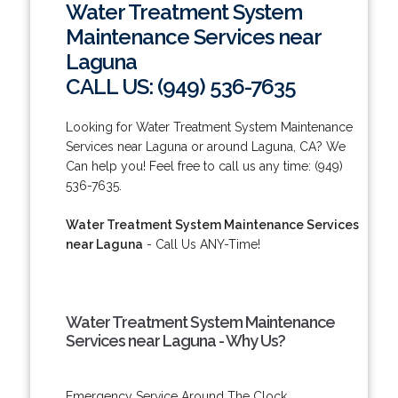
Water Treatment System
Maintenance Services near
Laguna
CALL US: (949) 536-7635
Looking for Water Treatment System Maintenance
Services near Laguna or around Laguna, CA? We
Can help you! Feel free to call us any time: (949)
536-7635.
Water Treatment System Maintenance Services
near Laguna
- Call Us ANY-Time!
Water Treatment System Maintenance
Services near Laguna - Why Us?
Emergency Service Around The Clock.