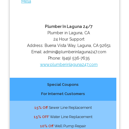
Mesa
Plumber In Laguna 24/7
Plumber in Laguna, CA
24 Hour Support
Address:
Buena Vista Way
,
Laguna
,
CA
92651
Email:
admin@plumberinlaguna247.com
Phone:
(949) 536-7635
www.plumberinlaguna247.com
Special Coupons
For Internet Customers
15% Off
Sewer Line Replacement
15% OFF
Water Line Replacement
10% Off
Well Pump Repair