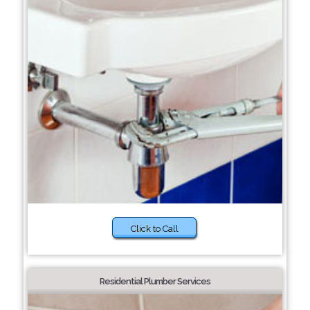
Click to Call
Residential Plumber Services