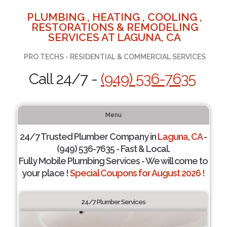
PLUMBING , HEATING , COOLING ,
RESTORATIONS & REMODELING
SERVICES AT LAGUNA, CA
PRO TECHS - RESIDENTIAL & COMMERCIAL SERVICES
Call 24/7 -
(949) 536-7635
Menu
24/7 Trusted Plumber Company in
Laguna, CA
-
(949) 536-7635 - Fast & Local.
Fully Mobile Plumbing Services - We will come to
your place !
Special Coupons for August 2026 !
24/7 Plumber Services