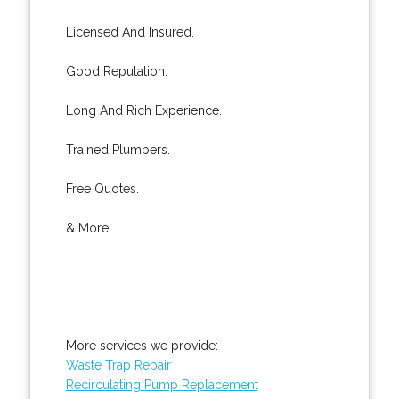
Licensed And Insured.
Good Reputation.
Long And Rich Experience.
Trained Plumbers.
Free Quotes.
& More..
More services we provide:
Waste Trap Repair
Recirculating Pump Replacement