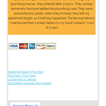
plumbing rescue. They entered after 3 hours. They worked
extremely hard and settled the plumbing case. They were
extraordinarily polite. when they finished, they left my
apartment bright, as if nothing happened. The fee was decent.
I memorized their contact details In my list of contacts." 5 out
of 5 stars
Redondo Beach Plumber
Plumber Aliso Viejo
Locksmith in Detroit
Mundelein Garage Door Repair