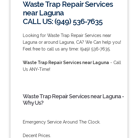
Waste Trap Repair Services
near Laguna
CALL US: (949) 536-7635
Looking for Waste Trap Repair Services near
Laguna or around Laguna, CA? We Can help you!
Feel free to call us any time: (949) 536-7635.
Waste Trap Repair Services near Laguna
- Call
Us ANY-Time!
Waste Trap Repair Services near Laguna -
Why Us?
Emergency Service Around The Clock.
Decent Prices.