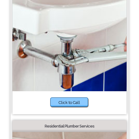
Click to Call
Residential Plumber Services