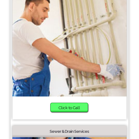
Click to Call
Sewer & Drain Services