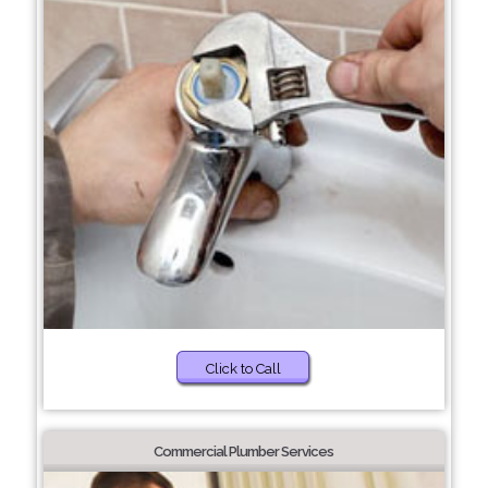
Click to Call
Commercial Plumber Services