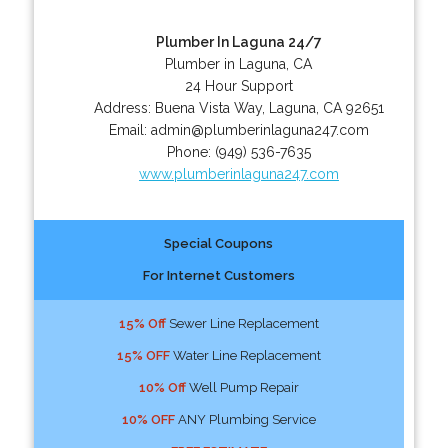
Plumber In Laguna 24/7
Plumber in Laguna, CA
24 Hour Support
Address:
Buena Vista Way
,
Laguna
,
CA
92651
Email:
admin@plumberinlaguna247.com
Phone:
(949) 536-7635
www.plumberinlaguna247.com
Special Coupons
For Internet Customers
15% Off
Sewer Line Replacement
15% OFF
Water Line Replacement
10% Off
Well Pump Repair
10% OFF
ANY Plumbing Service