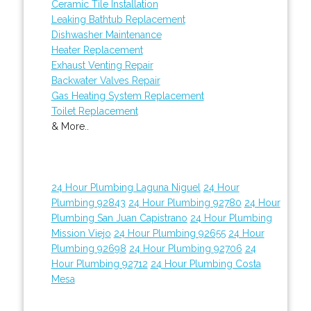
Ceramic Tile Installation
Leaking Bathtub Replacement
Dishwasher Maintenance
Heater Replacement
Exhaust Venting Repair
Backwater Valves Repair
Gas Heating System Replacement
Toilet Replacement
& More..
24 Hour Plumbing Laguna Niguel
24 Hour
Plumbing 92843
24 Hour Plumbing 92780
24 Hour
Plumbing San Juan Capistrano
24 Hour Plumbing
Mission Viejo
24 Hour Plumbing 92655
24 Hour
Plumbing 92698
24 Hour Plumbing 92706
24
Hour Plumbing 92712
24 Hour Plumbing Costa
Mesa