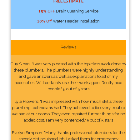
FREE ESTIMATE
15% OFF
Drain Cleaning Service
10% Off
Water Header Installation
Reviews
Guy Sloan: "I was very pleased with the top class work done by
these plumbers. The plumbers were highly understanding
and gave answers as well as explanations to all of my
necessities. Will certainly use their work again. Really nice
people." 5 out of 5 stars
Lyle Flowers: "I was impressed with how much skills these
plumbing technicians had. They achieved to fix every trouble
we had at our condo. They even repaired further things for no
added cost. I am very contended." 5 out of 5 stars
Evelyn Simpson: "Many thanks professional plumbers for the
speedy distinguished job. I asked them for emergency