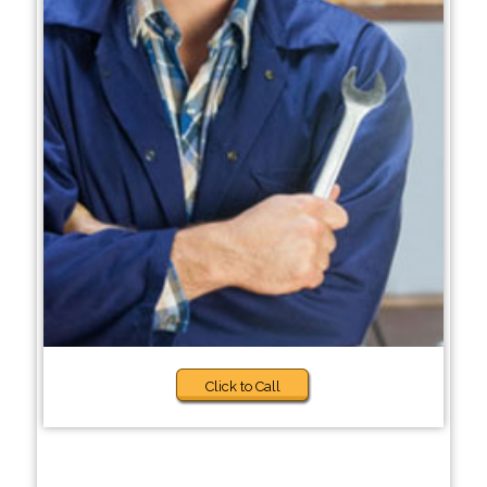
Click to Call