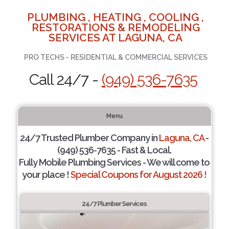
PLUMBING , HEATING , COOLING ,
RESTORATIONS & REMODELING
SERVICES AT LAGUNA, CA
PRO TECHS - RESIDENTIAL & COMMERCIAL SERVICES
Call 24/7 -
(949) 536-7635
Menu
24/7 Trusted Plumber Company in
Laguna, CA
-
(949) 536-7635 - Fast & Local.
Fully Mobile Plumbing Services - We will come to
your place !
Special Coupons for August 2026 !
24/7 Plumber Services