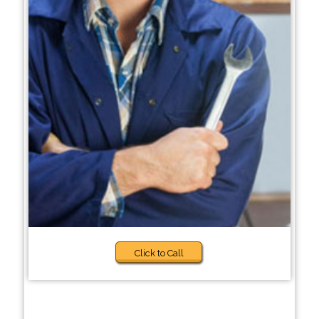
Click to Call