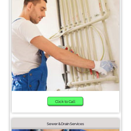
Click to Call
Sewer & Drain Services