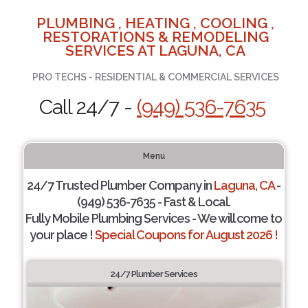
PLUMBING , HEATING , COOLING ,
RESTORATIONS & REMODELING
SERVICES AT LAGUNA, CA
PRO TECHS - RESIDENTIAL & COMMERCIAL SERVICES
Call 24/7 -
(949) 536-7635
Menu
24/7 Trusted Plumber Company in
Laguna, CA
-
(949) 536-7635 - Fast & Local.
Fully Mobile Plumbing Services - We will come to
your place !
Special Coupons for August 2026 !
24/7 Plumber Services