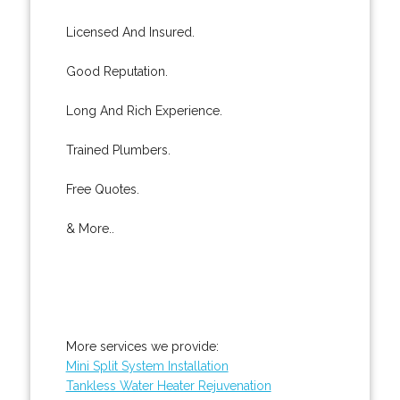
Licensed And Insured.
Good Reputation.
Long And Rich Experience.
Trained Plumbers.
Free Quotes.
& More..
More services we provide:
Mini Split System Installation
Tankless Water Heater Rejuvenation