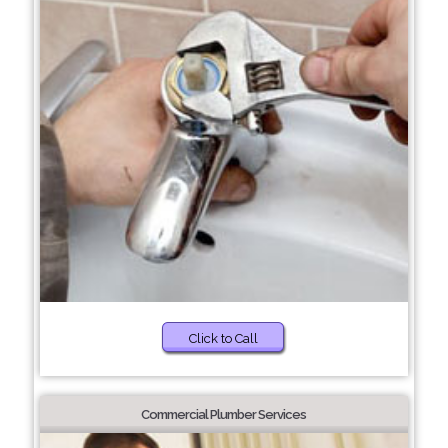
Click to Call
Commercial Plumber Services