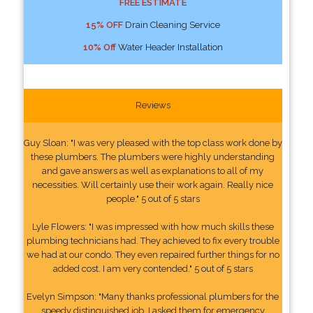
FREE ESTIMATE
15% OFF
Drain Cleaning Service
10% Off
Water Header Installation
Reviews
Guy Sloan: "I was very pleased with the top class work done by
these plumbers. The plumbers were highly understanding
and gave answers as well as explanations to all of my
necessities. Will certainly use their work again. Really nice
people." 5 out of 5 stars
Lyle Flowers: "I was impressed with how much skills these
plumbing technicians had. They achieved to fix every trouble
we had at our condo. They even repaired further things for no
added cost. I am very contended." 5 out of 5 stars
Evelyn Simpson: "Many thanks professional plumbers for the
speedy distinguished job. I asked them for emergency