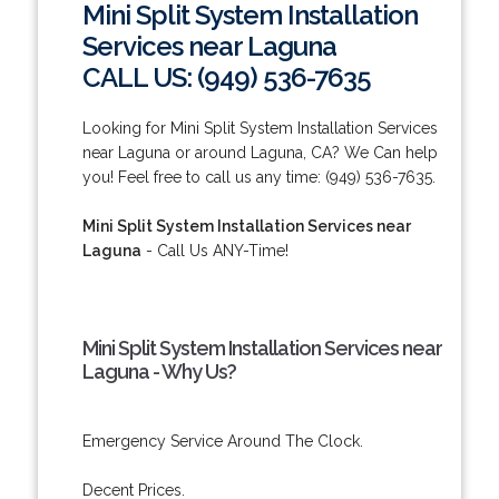
Mini Split System Installation
Services near Laguna
CALL US: (949) 536-7635
Looking for Mini Split System Installation Services
near Laguna or around Laguna, CA? We Can help
you! Feel free to call us any time: (949) 536-7635.
Mini Split System Installation Services near
Laguna
- Call Us ANY-Time!
Mini Split System Installation Services near
Laguna - Why Us?
Emergency Service Around The Clock.
Decent Prices.