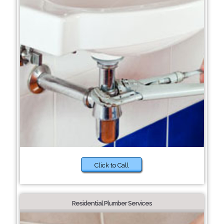
Click to Call
Residential Plumber Services