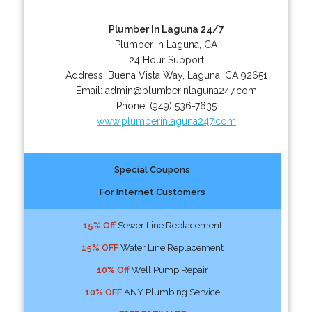
Plumber In Laguna 24/7
Plumber in Laguna, CA
24 Hour Support
Address:
Buena Vista Way
,
Laguna
,
CA
92651
Email:
admin@plumberinlaguna247.com
Phone:
(949) 536-7635
www.plumberinlaguna247.com
Special Coupons
For Internet Customers
15% Off
Sewer Line Replacement
15% OFF
Water Line Replacement
10% Off
Well Pump Repair
10% OFF
ANY Plumbing Service