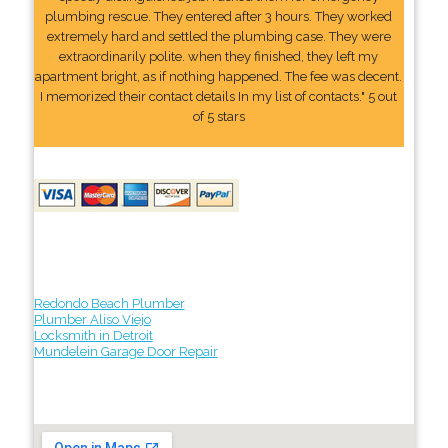
plumbing rescue. They entered after 3 hours. They worked
extremely hard and settled the plumbing case. They were
extraordinarily polite. when they finished, they left my
apartment bright, as if nothing happened. The fee was decent.
I memorized their contact details In my list of contacts." 5 out
of 5 stars
Redondo Beach Plumber
Plumber Aliso Viejo
Locksmith in Detroit
Mundelein Garage Door Repair