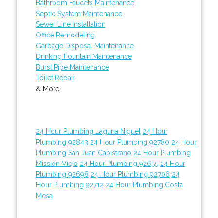
Bathroom Faucets Maintenance
Septic System Maintenance
Sewer Line Installation
Office Remodeling
Garbage Disposal Maintenance
Drinking Fountain Maintenance
Burst Pipe Maintenance
Toilet Repair
& More..
24 Hour Plumbing Laguna Niguel
24 Hour
Plumbing 92843
24 Hour Plumbing 92780
24 Hour
Plumbing San Juan Capistrano
24 Hour Plumbing
Mission Viejo
24 Hour Plumbing 92655
24 Hour
Plumbing 92698
24 Hour Plumbing 92706
24
Hour Plumbing 92712
24 Hour Plumbing Costa
Mesa