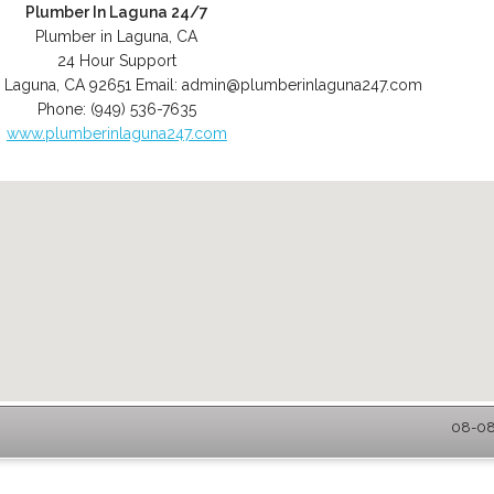
Plumber In Laguna 24/7
Plumber in Laguna, CA
24 Hour Support
,
Laguna
,
CA
92651
Email:
admin@plumberinlaguna247.com
Phone:
(949) 536-7635
www.plumberinlaguna247.com
08-08