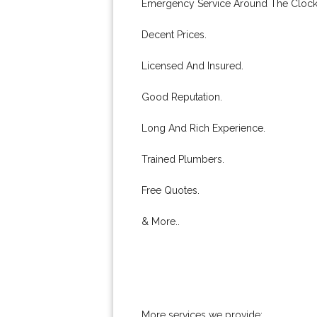
Emergency Service Around The Clock
Decent Prices.
Licensed And Insured.
Good Reputation.
Long And Rich Experience.
Trained Plumbers.
Free Quotes.
& More..
More services we provide: