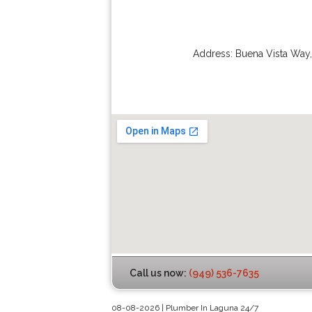
Address:
Buena Vista Way
Call us now:
(949) 536-7635
08-08-2026 | Plumber In Laguna 24/7