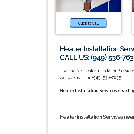
Click to Call
Heater Installation Ser
CALL US: (949) 536-763
Looking for Heater Installation Servi
call us any time: (949) 536-7635.
Heater Installation Services near L
Heater Installation Services ne