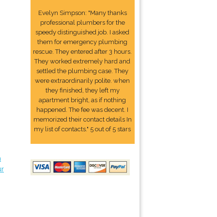
Evelyn Simpson: "Many thanks
professional plumbers for the
speedy distinguished job. I asked
them for emergency plumbing
rescue. They entered after 3 hours.
They worked extremely hard and
settled the plumbing case. They
were extraordinarily polite. when
they finished, they left my
apartment bright, as if nothing
happened. The fee was decent. I
memorized their contact details In
my list of contacts." 5 out of 5 stars
n
ur