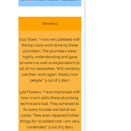
Reviews
Guy Sloan: "I was very pleased with
the top class work done by these
plumbers. The plumbers were
highly understanding and gave
answers as well as explanations to
all of my necessities. Will certainly
use their work again. Really nice
people." 5 out of 5 stars
Lyle Flowers: "I was impressed with
how much skills these plumbing
technicians had. They achieved to
fix every trouble we had at our
condo. They even repaired further
things for no added cost. I am very
contended." 5 out of 5 stars