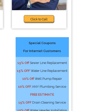
Click to Call
Special Coupons
For Internet Customers
15% Off
Sewer Line Replacement
15% OFF
Water Line Replacement
10% Off
Well Pump Repair
10% OFF
ANY Plumbing Service
FREE ESTIMATE
15% OFF
Drain Cleaning Service
10% Off
Water Header Installation