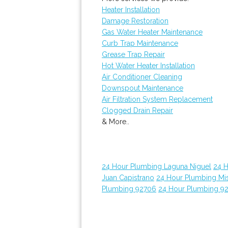
Heater Installation
Damage Restoration
Gas Water Heater Maintenance
Curb Trap Maintenance
Grease Trap Repair
Hot Water Heater Installation
Air Conditioner Cleaning
Downspout Maintenance
Air Filtration System Replacement
Clogged Drain Repair
& More..
24 Hour Plumbing Laguna Niguel
24 
Juan Capistrano
24 Hour Plumbing Mis
Plumbing 92706
24 Hour Plumbing 9