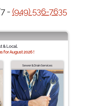
/7 -
(949) 536-7635
st & Local.
 for August 2026 !
Sewer & Drain Services