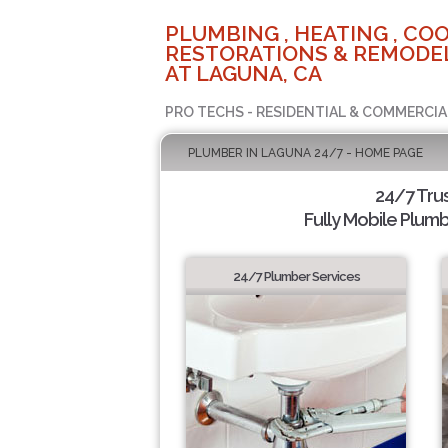
PLUMBING , HEATING , COO
RESTORATIONS & REMODEL
AT LAGUNA, CA
PRO TECHS - RESIDENTIAL & COMMERCIA
PLUMBER IN LAGUNA 24/7 - HOME PAGE
24/7 Tru
Fully Mobile Plumb
24/7 Plumber Services