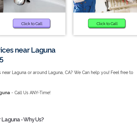
Click to Call
Click to Call
vices near Laguna
5
ces near Laguna or around Laguna, CA? We Can help you! Feel free to
aguna
- Call Us ANY-Time!
ar Laguna - Why Us?