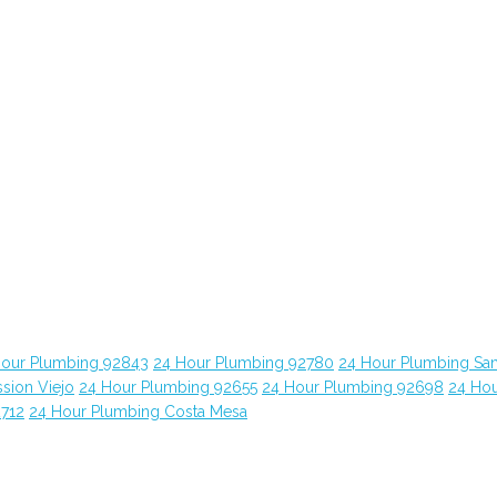
Hour Plumbing 92843
24 Hour Plumbing 92780
24 Hour Plumbing Sa
sion Viejo
24 Hour Plumbing 92655
24 Hour Plumbing 92698
24 Ho
2712
24 Hour Plumbing Costa Mesa