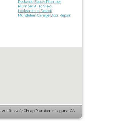
Redondo Beach Plumber
Plumber Aliso Viejo
Locksmith in Detroit
Mundelein Garage Door Repair
-2026 - 24/7 Cheap Plumber in Laguna, CA