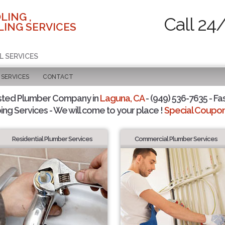
LING ,
Call 24
ING SERVICES
L SERVICES
SERVICES
CONTACT
sted Plumber Company in
Laguna, CA
- (949) 536-7635 - Fa
ing Services - We will come to your place !
Special Coupons
Residential Plumber Services
Commercial Plumber Services