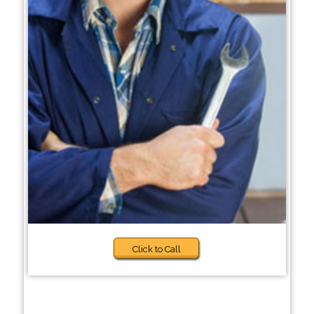
Click to Call