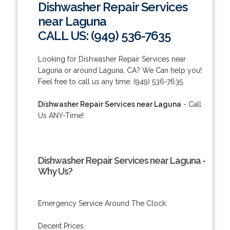
Dishwasher Repair Services
near Laguna
CALL US: (949) 536-7635
Looking for Dishwasher Repair Services near
Laguna or around Laguna, CA? We Can help you!
Feel free to call us any time: (949) 536-7635.
Dishwasher Repair Services near Laguna
- Call
Us ANY-Time!
Dishwasher Repair Services near Laguna -
Why Us?
Emergency Service Around The Clock.
Decent Prices.