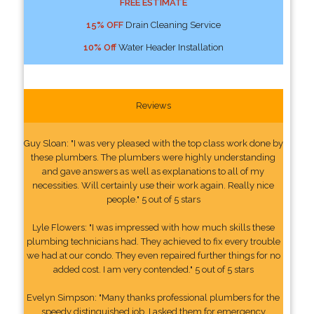
FREE ESTIMATE
15% OFF
Drain Cleaning Service
10% Off
Water Header Installation
Reviews
Guy Sloan: "I was very pleased with the top class work done by
these plumbers. The plumbers were highly understanding
and gave answers as well as explanations to all of my
necessities. Will certainly use their work again. Really nice
people." 5 out of 5 stars
Lyle Flowers: "I was impressed with how much skills these
plumbing technicians had. They achieved to fix every trouble
we had at our condo. They even repaired further things for no
added cost. I am very contended." 5 out of 5 stars
Evelyn Simpson: "Many thanks professional plumbers for the
speedy distinguished job. I asked them for emergency