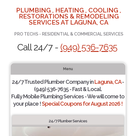
PLUMBING , HEATING , COOLING ,
RESTORATIONS & REMODELING
SERVICES AT LAGUNA, CA
PRO TECHS - RESIDENTIAL & COMMERCIAL SERVICES
Call 24/7 -
(949) 536-7635
Menu
24/7 Trusted Plumber Company in
Laguna, CA
-
(949) 536-7635 - Fast & Local.
Fully Mobile Plumbing Services - We will come to
your place !
Special Coupons for August 2026 !
24/7 Plumber Services