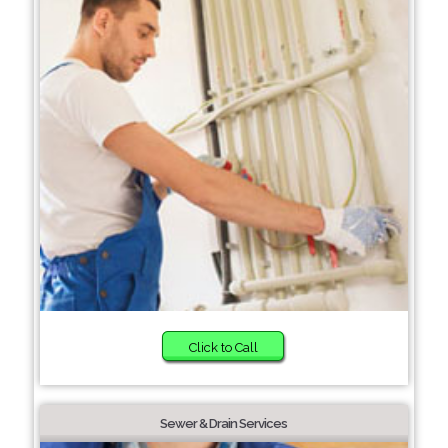
Click to Call
Sewer & Drain Services