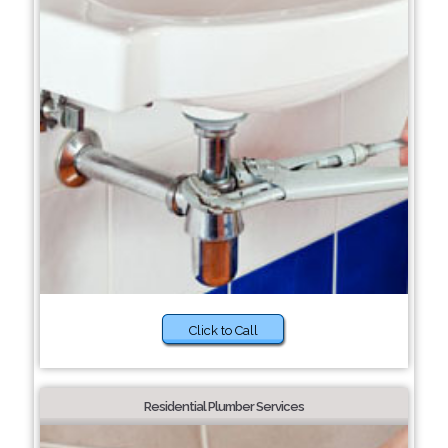
Click to Call
Residential Plumber Services