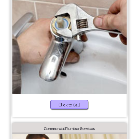
Click to Call
Commercial Plumber Services