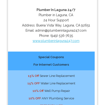
Plumber In Laguna 24/7
Plumber in Laguna, CA
24 Hour Support
Address:
Buena Vista Way
,
Laguna
,
CA
92651
Email:
admin@plumberinlaguna247.com
Phone:
(949) 536-7635
www.plumberinlaguna247.com
Special Coupons
For Internet Customers
15% Off
Sewer Line Replacement
15% OFF
Water Line Replacement
10% Off
Well Pump Repair
10% OFF
ANY Plumbing Service