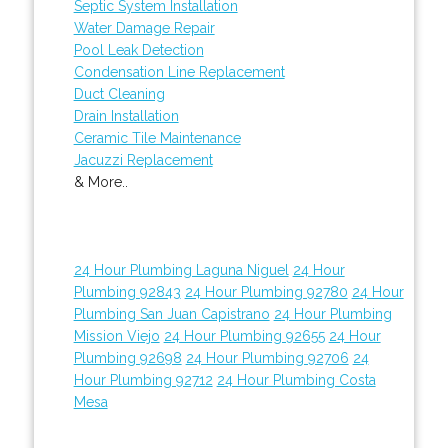
Septic System Installation
Water Damage Repair
Pool Leak Detection
Condensation Line Replacement
Duct Cleaning
Drain Installation
Ceramic Tile Maintenance
Jacuzzi Replacement
& More..
24 Hour Plumbing Laguna Niguel
24 Hour
Plumbing 92843
24 Hour Plumbing 92780
24 Hour
Plumbing San Juan Capistrano
24 Hour Plumbing
Mission Viejo
24 Hour Plumbing 92655
24 Hour
Plumbing 92698
24 Hour Plumbing 92706
24
Hour Plumbing 92712
24 Hour Plumbing Costa
Mesa