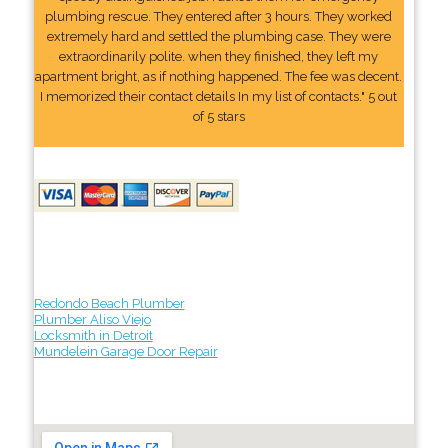
plumbing rescue. They entered after 3 hours. They worked
extremely hard and settled the plumbing case. They were
extraordinarily polite. when they finished, they left my
apartment bright, as if nothing happened. The fee was decent.
I memorized their contact details In my list of contacts." 5 out
of 5 stars
Redondo Beach Plumber
Plumber Aliso Viejo
Locksmith in Detroit
Mundelein Garage Door Repair