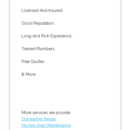
Licensed And Insured.
Good Reputation.
Long And Rich Experience.
Trained Plumbers.
Free Quotes.
& More..
More services we provide:
Dishwasher Repair
Kitchen Drain Maintenance