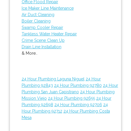
Office Flood Repair
Ice Maker Line Maintenance
Air Duct Cleaning
Boiler Cleaning
Swamp Cooler Repair
Tankless Water Heater Repair
Crime Scene Clean Up
Drain Line Installation
& More..
24 Hour Plumbing Laguna Niguel
24 Hour
Plumbing 92843
24 Hour Plumbing 92780
24 Hour
Plumbing San Juan Capistrano
24 Hour Plumbing
Mission Viejo
24 Hour Plumbing 92655
24 Hour
Plumbing 92698
24 Hour Plumbing 92706
24
Hour Plumbing 92712
24 Hour Plumbing Costa
Mesa