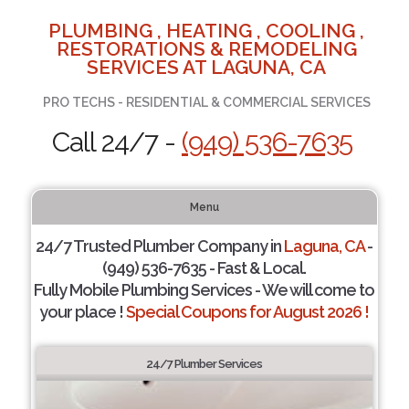
PLUMBING , HEATING , COOLING ,
RESTORATIONS & REMODELING
SERVICES AT LAGUNA, CA
PRO TECHS - RESIDENTIAL & COMMERCIAL SERVICES
Call 24/7 -
(949) 536-7635
Menu
24/7 Trusted Plumber Company in
Laguna, CA
-
(949) 536-7635 - Fast & Local.
Fully Mobile Plumbing Services - We will come to
your place !
Special Coupons for August 2026 !
24/7 Plumber Services