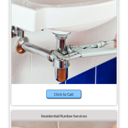
Click to Call
Residential Plumber Services