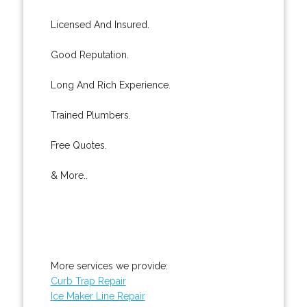
Licensed And Insured.
Good Reputation.
Long And Rich Experience.
Trained Plumbers.
Free Quotes.
& More..
More services we provide:
Curb Trap Repair
Ice Maker Line Repair