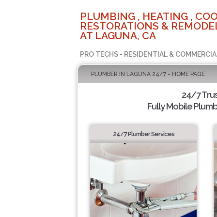
PLUMBING , HEATING , COO
RESTORATIONS & REMODEL
AT LAGUNA, CA
PRO TECHS - RESIDENTIAL & COMMERCIA
PLUMBER IN LAGUNA 24/7 - HOME PAGE
24/7 Tru
Fully Mobile Plumb
24/7 Plumber Services