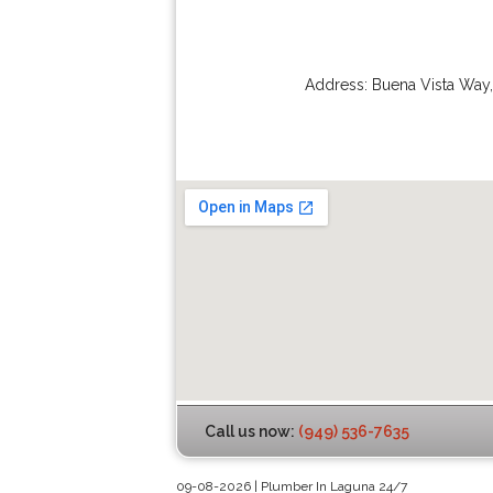
Address:
Buena Vista Way
Call us now:
(949) 536-7635
09-08-2026 | Plumber In Laguna 24/7