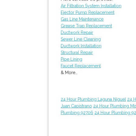
Air Filtration System Installation
Ejector Pump Replacement
Gas Line Maintenance
Grease Trap Replacement
Ductwork Repair
Sewer Line Cleaning
Ductwork Installation
Structural Repair
Pipe Lining
Faucet Replacement
& More..
24 Hour Plumbing Laguna Niguel
24 
Juan Capistrano
24 Hour Plumbing Mis
Plumbing 92706
24 Hour Plumbing 9