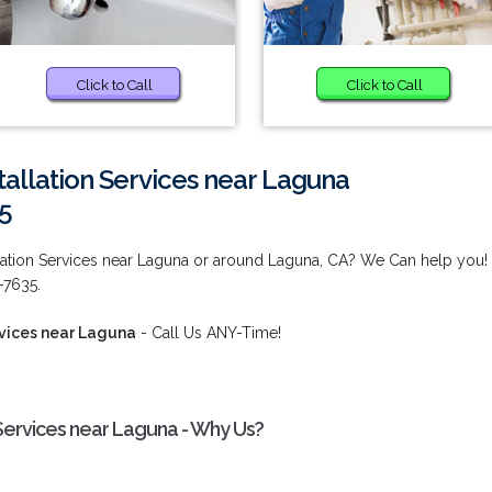
Click to Call
Click to Call
stallation Services near Laguna
5
tallation Services near Laguna or around Laguna, CA? We Can help you!
-7635.
ervices near Laguna
- Call Us ANY-Time!
n Services near Laguna - Why Us?