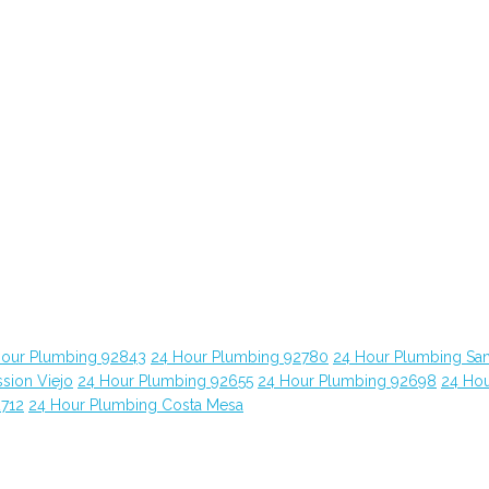
Hour Plumbing 92843
24 Hour Plumbing 92780
24 Hour Plumbing Sa
sion Viejo
24 Hour Plumbing 92655
24 Hour Plumbing 92698
24 Ho
2712
24 Hour Plumbing Costa Mesa