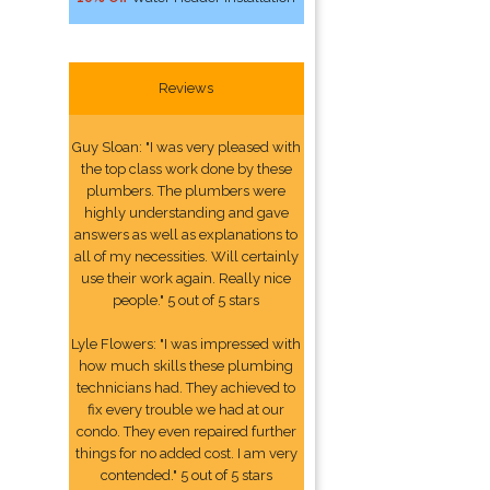
Reviews
Guy Sloan: "I was very pleased with
the top class work done by these
plumbers. The plumbers were
highly understanding and gave
answers as well as explanations to
all of my necessities. Will certainly
use their work again. Really nice
people." 5 out of 5 stars
Lyle Flowers: "I was impressed with
how much skills these plumbing
technicians had. They achieved to
fix every trouble we had at our
condo. They even repaired further
things for no added cost. I am very
contended." 5 out of 5 stars