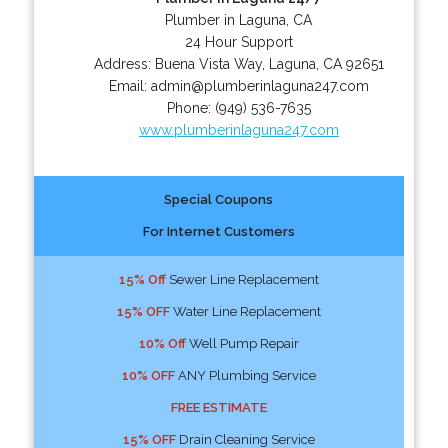
Plumber in Laguna, CA
24 Hour Support
Address:
Buena Vista Way
,
Laguna
,
CA
92651
Email:
admin@plumberinlaguna247.com
Phone:
(949) 536-7635
www.plumberinlaguna247.com
Special Coupons
For Internet Customers
15% Off
Sewer Line Replacement
15% OFF
Water Line Replacement
10% Off
Well Pump Repair
10% OFF
ANY Plumbing Service
FREE ESTIMATE
15% OFF
Drain Cleaning Service