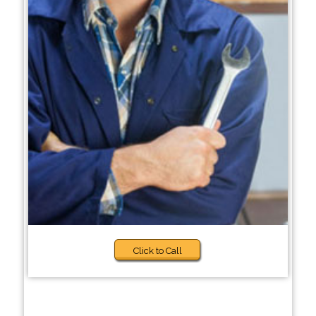
Click to Call