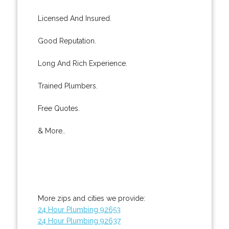
Licensed And Insured.
Good Reputation.
Long And Rich Experience.
Trained Plumbers.
Free Quotes.
& More..
More zips and cities we provide:
24 Hour Plumbing 92653
24 Hour Plumbing 92637