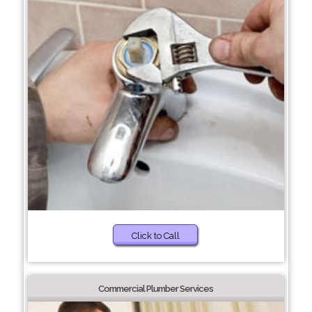
Click to Call
Commercial Plumber Services