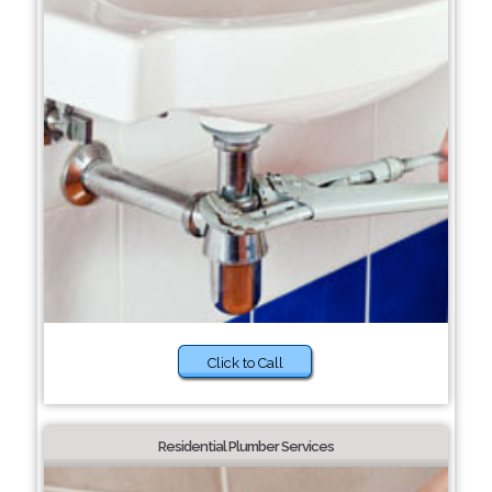
Click to Call
Residential Plumber Services