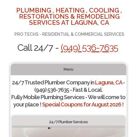
PLUMBING , HEATING , COOLING ,
RESTORATIONS & REMODELING
SERVICES AT LAGUNA, CA
PRO TECHS - RESIDENTIAL & COMMERCIAL SERVICES
Call 24/7 -
(949) 536-7635
Menu
24/7 Trusted Plumber Company in
Laguna, CA
-
(949) 536-7635 - Fast & Local.
Fully Mobile Plumbing Services - We will come to
your place !
Special Coupons for August 2026 !
24/7 Plumber Services