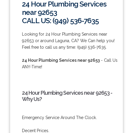
24 Hour Plumbing Services
near 92653
CALL US: (949) 536-7635
Looking for 24 Hour Plumbing Services near
92653 or around Laguna, CA? We Can help you!
Feel free to call us any time: (949) 536-7635.
24 Hour Plumbing Services near 92653
- Call Us
ANY-Time!
24 Hour Plumbing Services near 92653 -
Why Us?
Emergency Service Around The Clock.
Decent Prices.