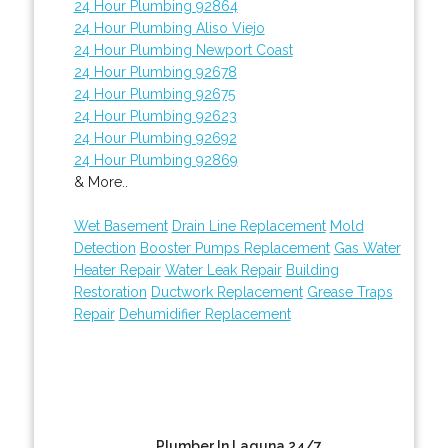
24 Hour Plumbing 92864
24 Hour Plumbing Aliso Viejo
24 Hour Plumbing Newport Coast
24 Hour Plumbing 92678
24 Hour Plumbing 92675
24 Hour Plumbing 92623
24 Hour Plumbing 92692
24 Hour Plumbing 92869
& More..
Wet Basement
Drain Line Replacement
Mold
Detection
Booster Pumps Replacement
Gas Water
Heater Repair
Water Leak Repair
Building
Restoration
Ductwork Replacement
Grease Traps
Repair
Dehumidifier Replacement
Plumber In Laguna 24/7