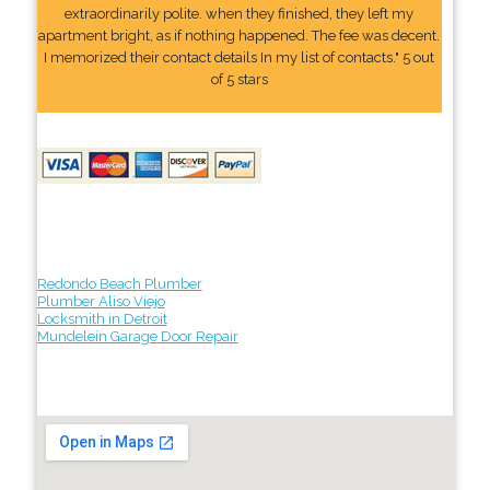
extraordinarily polite. when they finished, they left my
apartment bright, as if nothing happened. The fee was decent.
I memorized their contact details In my list of contacts." 5 out
of 5 stars
Redondo Beach Plumber
Plumber Aliso Viejo
Locksmith in Detroit
Mundelein Garage Door Repair