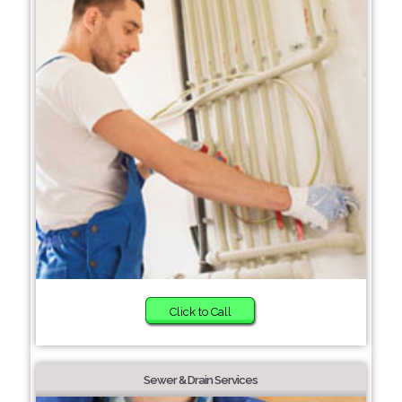
Click to Call
Sewer & Drain Services