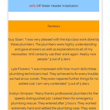
10% Off
Water Header Installation
Reviews
Guy Sloan: "I was very pleased with the top class work done by
these plumbers. The plumbers were highly understanding
and gave answers as well as explanations to all of my
necessities. Will certainly use their work again. Really nice
people." 5 out of 5 stars
Lyle Flowers: "I was impressed with how much skills these
plumbing technicians had. They achieved to fix every trouble
we had at our condo. They even repaired further things for no
added cost. I am very contended." 5 out of 5 stars
Evelyn Simpson: "Many thanks professional plumbers for the
speedy distinguished job. I asked them for emergency
plumbing rescue. They entered after 3 hours. They worked
extremely hard and settled the plumbing case. They were